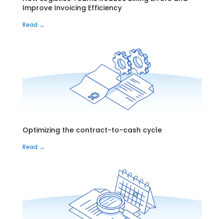
Improve Invoicing Efficiency
Read →
Optimizing the contract-to-cash cycle
Read →