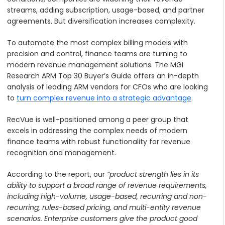
streams, adding subscription, usage-based, and partner
agreements. But diversification increases complexity.
To automate the most complex billing models with
precision and control, finance teams are turning to
modern revenue management solutions. The MGI
Research ARM Top 30 Buyer’s Guide offers an in-depth
analysis of leading ARM vendors for CFOs who are looking
to
turn complex revenue into a strategic advantage
.
RecVue is well-positioned among a peer group that
excels in addressing the complex needs of modern
finance teams with robust functionality for revenue
recognition and management.
According to the report, our
“product strength lies in its
ability to support a broad range of revenue requirements,
including high-volume, usage-based, recurring and non-
recurring, rules-based pricing, and multi-entity revenue
scenarios. Enterprise customers give the product good