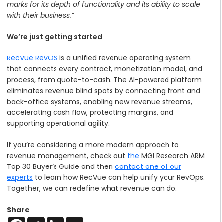
marks for its depth of functionality and its ability to scale
with their business.”
We’re just getting started
RecVue RevOS
is a unified revenue operating system
that connects every contract, monetization model, and
process, from quote-to-cash. The AI-powered platform
eliminates revenue blind spots by connecting front and
back-office systems, enabling new revenue streams,
accelerating cash flow, protecting margins, and
supporting operational agility.
If you’re considering a more modern approach to
revenue management, check out
the
MGI Research ARM
Top 30 Buyer’s Guide
and then
contact one of our
experts
to learn how RecVue can help unify your RevOps.
Together, we can redefine what revenue can do.
Share