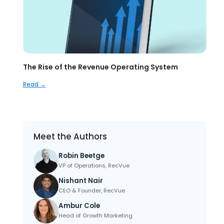
The Rise of the Revenue Operating System
Read →
Meet the Authors
Robin Beetge
VP of Operations, RecVue
Nishant Nair
CEO & Founder, RecVue
Ambur Cole
Head of Growth Marketing