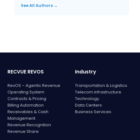
See All Authors →
RECVUE REVOS
Industry
RevOS – Agentic Revenue
Transportation & Logistics
Operating System
Telecom infrastructure
Contracts & Pricing
Technology
Billing Automation
Data Centers
Receivables & Cash
Business Services
Management
Revenue Recognition
Revenue Share