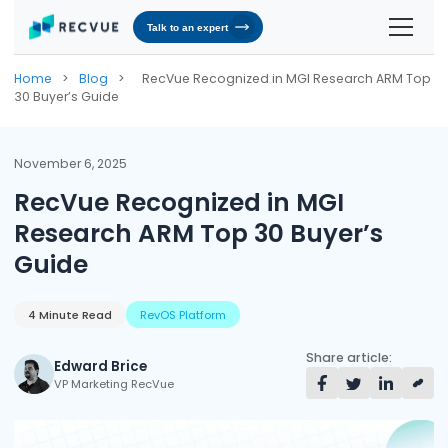
Talk to an expert
Solutions
Home
>
Blog
>
RecVue Recognized in MGI Research ARM Top
30 Buyer’s Guide
Contracts & Pricing
Platform
Billing Automation
RevOS - Agentic Revenue Operating System
Industries
November 6, 2025
RecVue Recognized in MGI
Industries We Serve
Receivables & Cash Management
Why RecVue
Research ARM Top 30 Buyer’s
Transportation & Logistics
Revenue Recognition
Customer Success
Resources
Guide
Telecommunication
RecVue Knowledge Center
Revenue Share
Customer Service & Support
About Us
Business Services
Blogs
4 Minute Read
RevOS Platform
Know More About Us
RecVue Security Hub
AI Infrastructure
Briefs
About RecVue
Share article:
Edward Brice
VP Marketing RecVue
Technology
Case Studies
Leadership
Glossary
News & Events