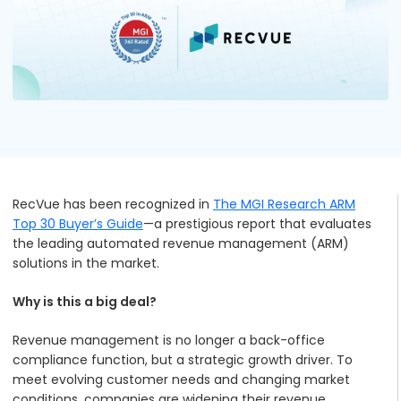
Podcasts
Partners
Videos
Careers at RecVue
Webinars
Contact RecVue
Whitepapers
RecVue has been recognized in
The MGI Research ARM
Top 30 Buyer’s Guide
—a prestigious report that evaluates
the leading automated revenue management (ARM)
solutions in the market.
Why is this a big deal?
Revenue management is no longer a back-office
compliance function, but a strategic growth driver. To
meet evolving customer needs and changing market
conditions, companies are widening their revenue