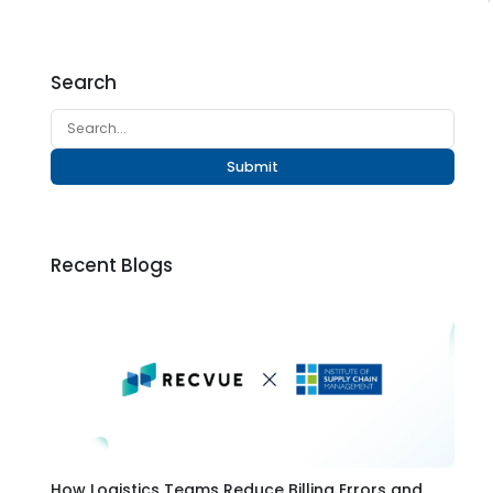
Search
Submit
Recent Blogs
How Logistics Teams Reduce Billing Errors and