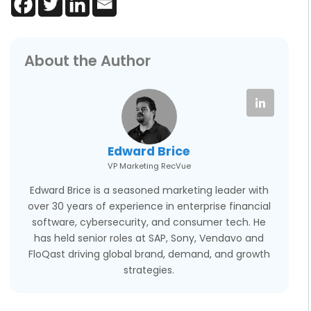
About the Author
Edward Brice
VP Marketing RecVue
Edward Brice is a seasoned marketing leader with
over 30 years of experience in enterprise financial
software, cybersecurity, and consumer tech. He
has held senior roles at SAP, Sony, Vendavo and
FloQast driving global brand, demand, and growth
strategies.