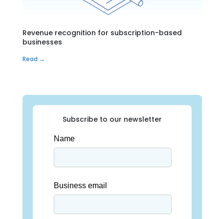
Revenue recognition for subscription-based
businesses
Read →
Subscribe to our newsletter