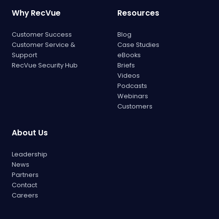
Why RecVue
Resources
Customer Success
Blog
Customer Service &
Case Studies
Support
eBooks
RecVue Security Hub
Briefs
Videos
Podcasts
Webinars
Customers
About Us
Leadership
News
Partners
Contact
Careers