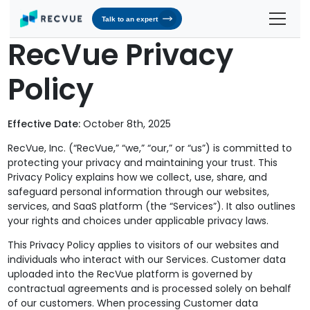
Talk to an expert
RecVue Privacy
Solutions
Policy
Contracts & Pricing
Platform
Billing Automation
RevOS - Agentic Revenue Operating System
Industries
Effective Date:
October 8th, 2025
Industries We Serve
Receivables & Cash Management
Why RecVue
RecVue, Inc. (“RecVue,” “we,” “our,” or “us”) is committed to
Transportation & Logistics
protecting your privacy and maintaining your trust. This
Revenue Recognition
Customer Success
Resources
Privacy Policy explains how we collect, use, share, and
Telecommunication
safeguard personal information through our websites,
RecVue Knowledge Center
Revenue Share
Customer Service & Support
About Us
services, and SaaS platform (the “Services”). It also outlines
Business Services
Blogs
your rights and choices under applicable privacy laws.
Know More About Us
RecVue Security Hub
This Privacy Policy applies to visitors of our websites and
AI Infrastructure
Briefs
About RecVue
individuals who interact with our Services. Customer data
uploaded into the RecVue platform is governed by
Technology
Case Studies
Leadership
contractual agreements and is processed solely on behalf
of our customers. When processing Customer data
Glossary
News & Events