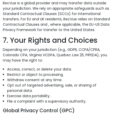
RecVue is a global provider and may transfer data outside
your jurisdiction. We rely on appropriate safeguards such as
Standard Contractual Clauses (SCCs) for international
transfers. For EU and UK residents, RecVue relies on Standard
Contractual Clauses and , where applicable, the EU-US Data
Privacy Framework for transfer to the United States.
7. Your Rights and Choices
Depending on your jurisdiction (e.g., GDPR, CCPA/CPRA,
Colorado CPA, Virginia VCDPA, Quebec Law 25, PIPEDA), you
may have the right to:
Access, correct, or delete your data.
Restrict or object to processing.
Withdraw consent at any time.
Opt out of targeted advertising, sale, or sharing of
personal data.
Exercise data portability.
File a complaint with a supervisory authority.
Global Privacy Control (GPC)