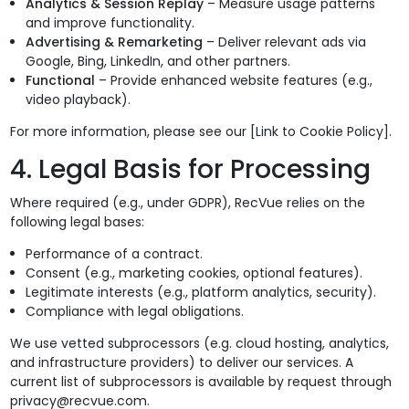
Analytics & Session Replay
– Measure usage patterns
and improve functionality.
Advertising & Remarketing
– Deliver relevant ads via
Google, Bing, LinkedIn, and other partners.
Functional
– Provide enhanced website features (e.g.,
video playback).
For more information, please see our [Link to Cookie Policy].
4. Legal Basis for Processing
Where required (e.g., under GDPR), RecVue relies on the
following legal bases:
Performance of a contract.
Consent (e.g., marketing cookies, optional features).
Legitimate interests (e.g., platform analytics, security).
Compliance with legal obligations.
We use vetted subprocessors (e.g. cloud hosting, analytics,
and infrastructure providers) to deliver our services. A
current list of subprocessors is available by request through
privacy@recvue.com.