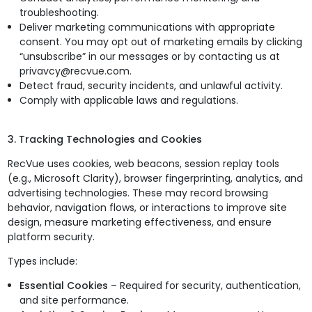
troubleshooting.
Deliver marketing communications with appropriate
consent. You may opt out of marketing emails by clicking
“unsubscribe” in our messages or by contacting us at
privavcy@recvue.com.
Detect fraud, security incidents, and unlawful activity.
Comply with applicable laws and regulations.
3. Tracking Technologies and Cookies
RecVue uses cookies, web beacons, session replay tools
(e.g., Microsoft Clarity), browser fingerprinting, analytics, and
advertising technologies. These may record browsing
behavior, navigation flows, or interactions to improve site
design, measure marketing effectiveness, and ensure
platform security.
Types include:
Essential Cookies
– Required for security, authentication,
and site performance.