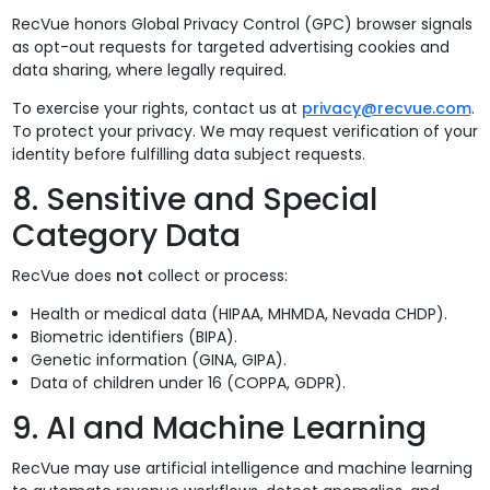
RecVue honors Global Privacy Control (GPC) browser signals
as opt-out requests for targeted advertising cookies and
data sharing, where legally required.
To exercise your rights, contact us at
privacy@recvue.com
.
To protect your privacy. We may request verification of your
identity before fulfilling data subject requests.
8. Sensitive and Special
Category Data
RecVue does
not
collect or process:
Health or medical data (HIPAA, MHMDA, Nevada CHDP).
Biometric identifiers (BIPA).
Genetic information (GINA, GIPA).
Data of children under 16 (COPPA, GDPR).
9. AI and Machine Learning
RecVue may use artificial intelligence and machine learning