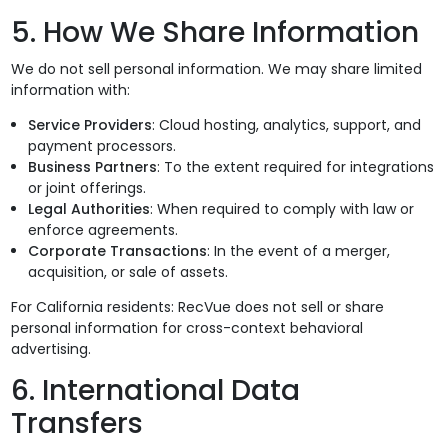
5. How We Share Information
We do not sell personal information. We may share limited
information with:
Service Providers
: Cloud hosting, analytics, support, and
payment processors.
Business Partners
: To the extent required for integrations
or joint offerings.
Legal Authorities
: When required to comply with law or
enforce agreements.
Corporate Transactions
: In the event of a merger,
acquisition, or sale of assets.
For California residents: RecVue does not sell or share
personal information for cross-context behavioral
advertising.
6. International Data
Transfers