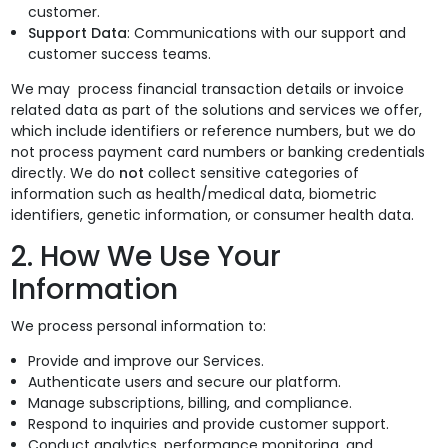
customer.
Support Data
: Communications with our support and
customer success teams.
We may process financial transaction details or invoice
related data as part of the solutions and services we offer,
which include identifiers or reference numbers, but we do
not process payment card numbers or banking credentials
directly. We do
not
collect sensitive categories of
information such as health/medical data, biometric
identifiers, genetic information, or consumer health data.
2. How We Use Your
Information
We process personal information to:
Provide and improve our Services.
Authenticate users and secure our platform.
Manage subscriptions, billing, and compliance.
Respond to inquiries and provide customer support.
Conduct analytics, performance monitoring, and