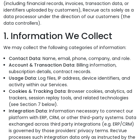
(including financial records, invoices, transaction data, or
identifiers uploaded by customers), Recvue acts solely as a
Podcasts
Partners
data processor under the direction of our customers (the
data controllers).
Videos
Careers at RecVue
1. Information We Collect
Webinars
Contact RecVue
We may collect the following categories of information:
Whitepapers
Contact Data
: Name, email, phone, company, and role.
Account & Transaction Data
: Billing information,
subscription details, contract records.
Usage Data
: Log files, IP address, device identifiers, and
activity within our Services.
Cookies & Tracking Data
: Browser cookies, analytics, ad
trackers, session replay tools, and related technologies
(see Section 7 below).
Integration Data
: Information necessary to connect our
platform with ERP, CRM, or other third-party systems. Data
exchanged across third party integrations (e.g. ERP/CRM)
is governed by those providers’ privacy terms. RecVue
processes such integration data only as instructed by the