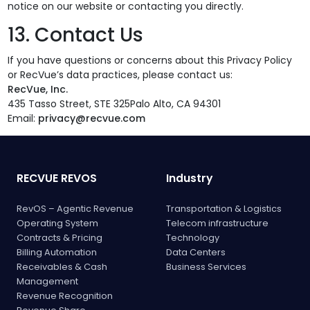
notice on our website or contacting you directly.
13. Contact Us
If you have questions or concerns about this Privacy Policy
or RecVue’s data practices, please contact us:
RecVue, Inc.
435 Tasso Street, STE 325Palo Alto, CA 94301
Email:
privacy@recvue.com
RECVUE REVOS
Industry
RevOS – Agentic Revenue
Transportation & Logistics
Operating System
Telecom infrastructure
Contracts & Pricing
Technology
Billing Automation
Data Centers
Receivables & Cash
Business Services
Management
Revenue Recognition