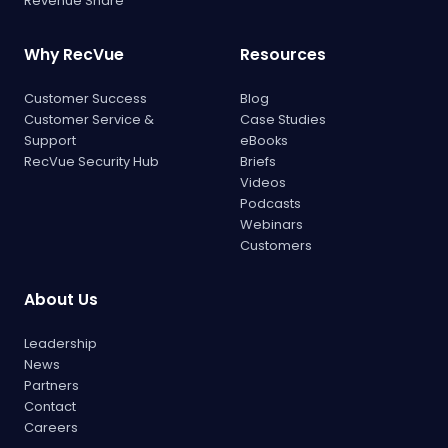
Revenue Share
Why RecVue
Resources
Customer Success
Blog
Customer Service &
Case Studies
Support
eBooks
RecVue Security Hub
Briefs
Videos
Podcasts
Webinars
Customers
About Us
Leadership
News
Partners
Contact
Careers