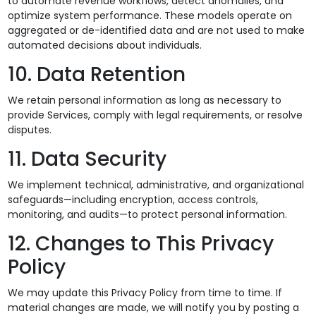
to automate revenue workflows, detect anomalies, and
optimize system performance. These models operate on
aggregated or de-identified data and are not used to make
automated decisions about individuals.
10. Data Retention
We retain personal information as long as necessary to
provide Services, comply with legal requirements, or resolve
disputes.
11. Data Security
We implement technical, administrative, and organizational
safeguards—including encryption, access controls,
monitoring, and audits—to protect personal information.
12. Changes to This Privacy
Policy
We may update this Privacy Policy from time to time. If
material changes are made, we will notify you by posting a