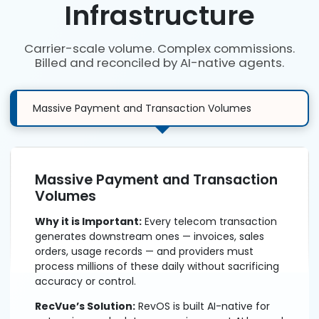
Infrastructure
Carrier-scale volume. Complex commissions.
Billed and reconciled by AI-native agents.
Massive Payment and Transaction Volumes
Massive Payment and Transaction
Volumes
Why it is Important:
Every telecom transaction
generates downstream ones — invoices, sales
orders, usage records — and providers must
process millions of these daily without sacrificing
accuracy or control.
RecVue’s Solution:
RevOS is built AI-native for