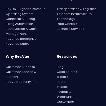
RevOS – Agentic Revenue
Transportation & Logistics
Operating System
Telecom infrastructure
Contracts & Pricing
Technology
Billing Automation
Data Centers
Receivables & Cash
Business Services
Management
Revenue Recognition
Revenue Share
Why RecVue
Resources
Customer Success
Blog
Customer Service &
Case Studies
Support
eBooks
RecVue Security Hub
Briefs
Videos
Podcasts
Webinars
Customers