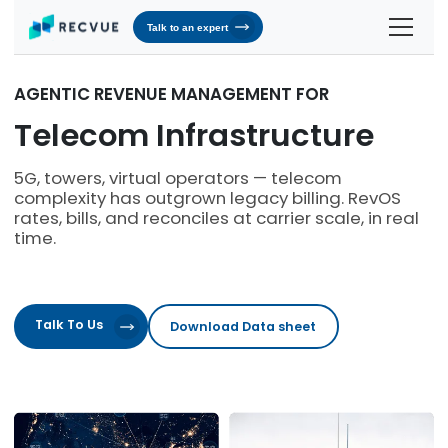
Talk to an expert
Solutions
AGENTIC REVENUE MANAGEMENT FOR
Contracts & Pricing
Platform
Telecom Infrastructure
Billing Automation
RevOS - Agentic Revenue Operating System
Industries
5G, towers, virtual operators — telecom
complexity has outgrown legacy billing. RevOS
Industries We Serve
Receivables & Cash Management
Why RecVue
rates, bills, and reconciles at carrier scale, in real
Transportation & Logistics
time.
Revenue Recognition
Customer Success
Resources
Telecommunication
RecVue Knowledge Center
Revenue Share
Customer Service & Support
About Us
Business Services
Blogs
Know More About Us
Talk To Us
Download Data sheet
RecVue Security Hub
AI Infrastructure
Briefs
About RecVue
Technology
Case Studies
Leadership
Glossary
News & Events