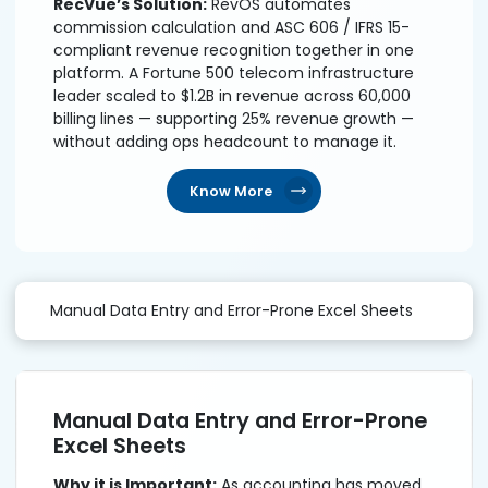
RecVue’s Solution:
RevOS automates
commission calculation and ASC 606 / IFRS 15-
compliant revenue recognition together in one
platform. A Fortune 500 telecom infrastructure
leader scaled to $1.2B in revenue across 60,000
billing lines — supporting 25% revenue growth —
without adding ops headcount to manage it.
Know More
Manual Data Entry and Error-Prone Excel Sheets
Manual Data Entry and Error-Prone
Excel Sheets
Why it is Important:
As accounting has moved