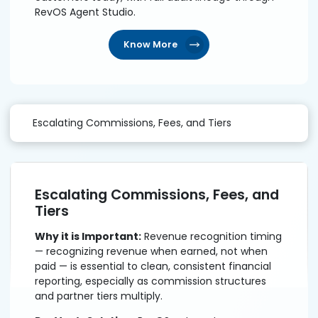
RevOS Agent Studio.
Know More
Escalating Commissions, Fees, and Tiers
Escalating Commissions, Fees, and
Tiers
Why it is Important:
Revenue recognition timing
— recognizing revenue when earned, not when
paid — is essential to clean, consistent financial
reporting, especially as commission structures
and partner tiers multiply.