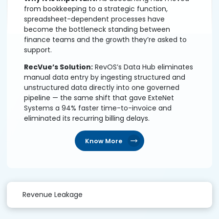
from bookkeeping to a strategic function,
spreadsheet-dependent processes have
become the bottleneck standing between
finance teams and the growth they’re asked to
support.
RecVue’s Solution:
RevOS’s Data Hub eliminates
manual data entry by ingesting structured and
unstructured data directly into one governed
pipeline — the same shift that gave ExteNet
Systems a 94% faster time-to-invoice and
eliminated its recurring billing delays.
Know More
Revenue Leakage