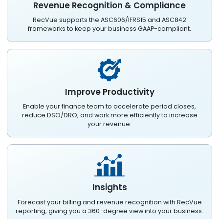
Revenue Recognition & Compliance
RecVue supports the ASC606/IFRS15 and ASC842
frameworks to keep your business GAAP-compliant.
Improve Productivity
Enable your finance team to accelerate period closes,
reduce DSO/DRO, and work more efficiently to increase
your revenue.
Insights
Forecast your billing and revenue recognition with RecVue
reporting, giving you a 360-degree view into your business.