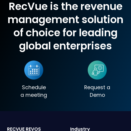
RecVue is the revenue
management solution
of choice for leading
global enterprises
Schedule
Request a
a meeting
Demo
RECVUE REVOS
Industry