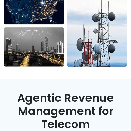
Podcasts
Partners
Videos
Careers at RecVue
Webinars
Contact RecVue
Whitepapers
Agentic Revenue
Management for
Telecom