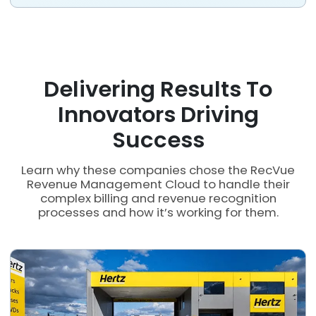
Delivering Results To
Innovators Driving
Success
Learn why these companies chose the RecVue
Revenue Management Cloud to handle their
complex billing and revenue recognition
processes and how it’s working for them.