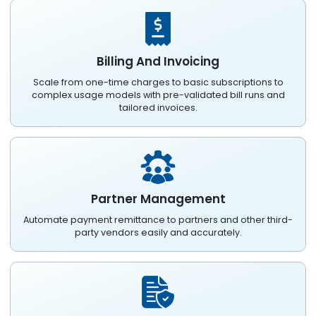
Billing And Invoicing
Scale from one-time charges to basic subscriptions to
complex usage models with pre-validated bill runs and
tailored invoices.
Partner Management
Automate payment remittance to partners and other third-
party vendors easily and accurately.