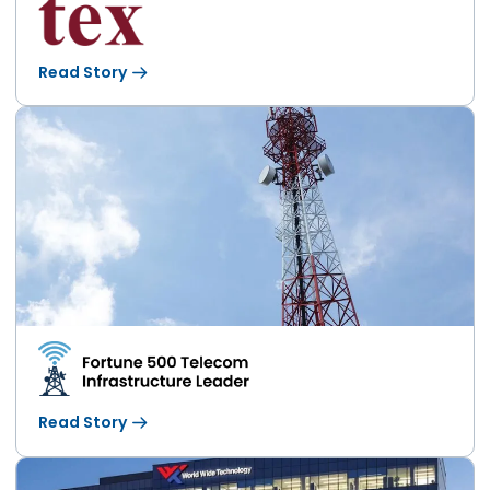
Read Story
Read Story