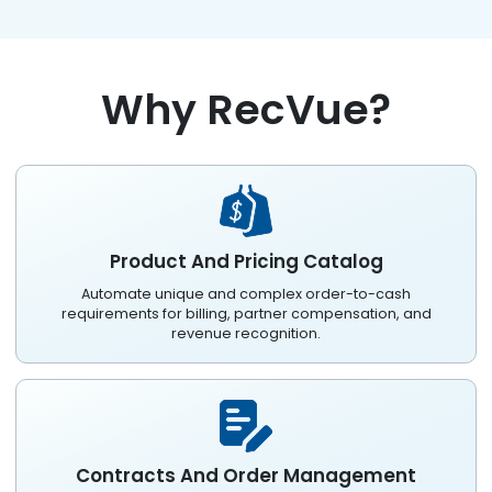
Why RecVue?
Product And Pricing Catalog
Automate unique and complex order-to-cash
requirements for billing, partner compensation, and
revenue recognition.
Contracts And Order Management