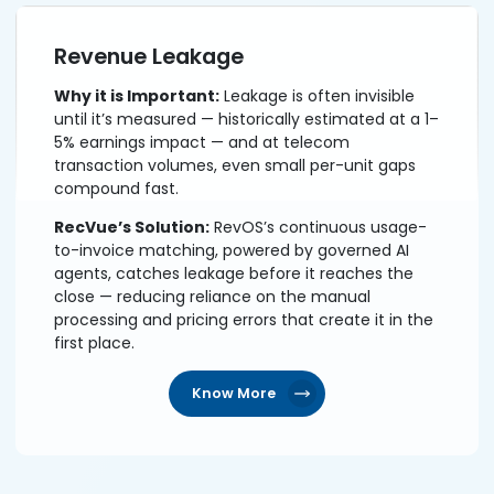
Revenue Leakage
Why it is Important:
Leakage is often invisible
until it’s measured — historically estimated at a 1–
5% earnings impact — and at telecom
transaction volumes, even small per-unit gaps
compound fast.
RecVue’s Solution:
RevOS’s continuous usage-
to-invoice matching, powered by governed AI
agents, catches leakage before it reaches the
close — reducing reliance on the manual
processing and pricing errors that create it in the
first place.
Know More