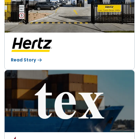
Read Story