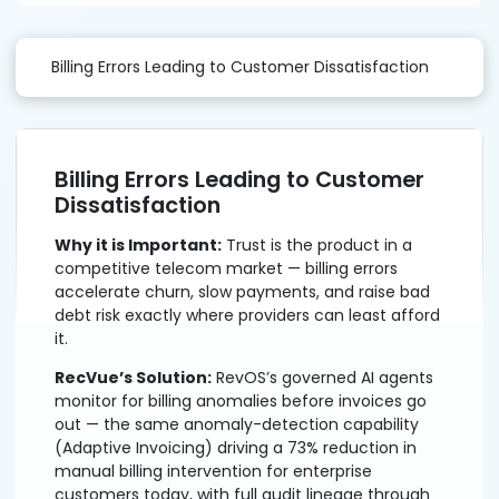
Billing Errors Leading to Customer Dissatisfaction
Billing Errors Leading to Customer
Dissatisfaction
Why it is Important:
Trust is the product in a
competitive telecom market — billing errors
accelerate churn, slow payments, and raise bad
debt risk exactly where providers can least afford
it.
RecVue’s Solution:
RevOS’s governed AI agents
monitor for billing anomalies before invoices go
out — the same anomaly-detection capability
(Adaptive Invoicing) driving a 73% reduction in
manual billing intervention for enterprise
customers today, with full audit lineage through