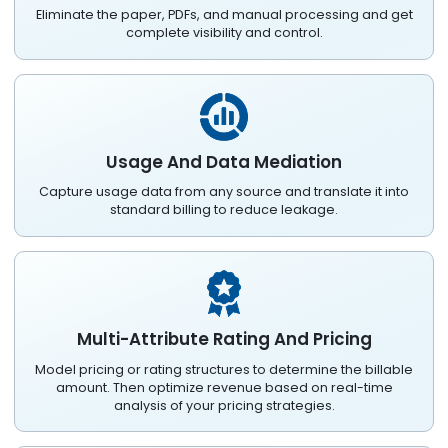
Eliminate the paper, PDFs, and manual processing and get
complete visibility and control.
Usage And Data Mediation
Capture usage data from any source and translate it into
standard billing to reduce leakage.
Multi-Attribute Rating And Pricing
Model pricing or rating structures to determine the billable
amount. Then optimize revenue based on real-time
analysis of your pricing strategies.