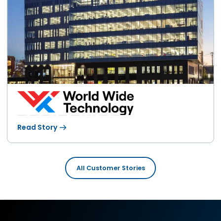
Read Story
All Customer Stories