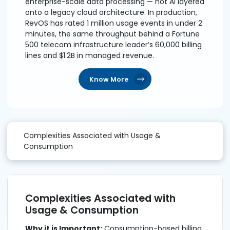
enterprise-scale data processing — not AI layered
onto a legacy cloud architecture. In production,
RevOS has rated 1 million usage events in under 2
minutes, the same throughput behind a Fortune
500 telecom infrastructure leader’s 60,000 billing
lines and $1.2B in managed revenue.
Know More
Complexities Associated with Usage &
Consumption
Complexities Associated with
Usage & Consumption
Why it is Important:
Consumption-based billing