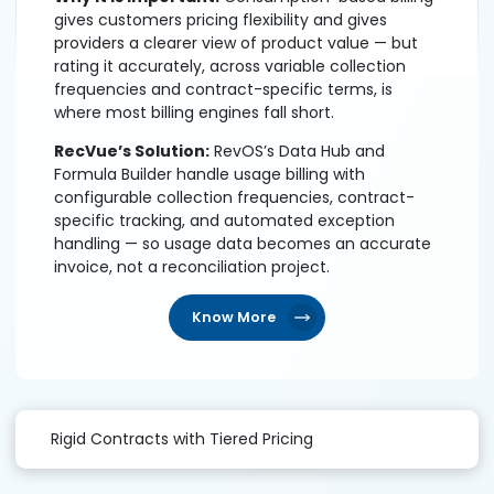
gives customers pricing flexibility and gives
providers a clearer view of product value — but
rating it accurately, across variable collection
frequencies and contract-specific terms, is
where most billing engines fall short.
RecVue’s Solution:
RevOS’s Data Hub and
Formula Builder handle usage billing with
configurable collection frequencies, contract-
specific tracking, and automated exception
handling — so usage data becomes an accurate
invoice, not a reconciliation project.
Know More
Rigid Contracts with Tiered Pricing