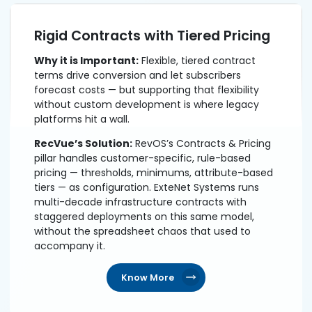
Rigid Contracts with Tiered Pricing
Why it is Important:
Flexible, tiered contract
terms drive conversion and let subscribers
forecast costs — but supporting that flexibility
without custom development is where legacy
platforms hit a wall.
RecVue’s Solution:
RevOS’s Contracts & Pricing
pillar handles customer-specific, rule-based
pricing — thresholds, minimums, attribute-based
tiers — as configuration. ExteNet Systems runs
multi-decade infrastructure contracts with
staggered deployments on this same model,
without the spreadsheet chaos that used to
accompany it.
Know More