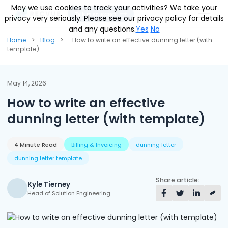
May we use cookies to track your activities? We take your
May we use cookies to track your activities? We take your
Talk to an expert
privacy very seriously. Please see our privacy policy for details
privacy very seriously. Please see our privacy policy for details
and any questions.
and any questions.
Yes
Yes
No
No
Solutions
Home
>
Blog
>
How to write an effective dunning letter (with
template)
Contracts & Pricing
Platform
Billing Automation
RevOS - Agentic Revenue Operating System
Industries
May 14, 2026
How to write an effective
Industries We Serve
Receivables & Cash Management
Why RecVue
dunning letter (with template)
Transportation & Logistics
Revenue Recognition
Customer Success
Resources
Telecommunication
RecVue Knowledge Center
4 Minute Read
Billing & Invoicing
dunning letter
Revenue Share
Customer Service & Support
About Us
dunning letter template
Business Services
Blogs
Know More About Us
RecVue Security Hub
Share article:
AI Infrastructure
Briefs
About RecVue
Kyle Tierney
Head of Solution Engineering
Technology
Case Studies
Leadership
Glossary
News & Events