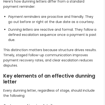
Here’s how dunning letters differ from a standard
payment reminder:
Payment reminders
are proactive and friendly. They
go out before or right at the due date as a courtesy.
Dunning letters
are reactive and formal. They follow a
defined escalation sequence once a payment is past
due.
This distinction matters because structure drives results.
Timely, staged follow-up communication improves
payment recovery rates, and clear escalation reduces
disputes.
Key elements of an effective dunning
letter
Every dunning letter, regardless of stage, should include
the following: