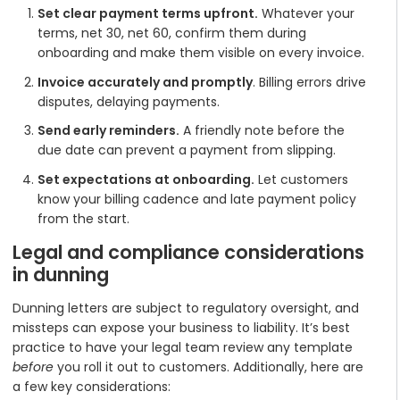
Set clear payment terms upfront.
Whatever your
terms, net 30, net 60, confirm them during
onboarding and make them visible on every invoice.
Invoice accurately and promptly
. Billing errors drive
disputes, delaying payments.
Send early reminders.
A friendly note before the
due date can prevent a payment from slipping.
Set expectations at onboarding.
Let customers
know your billing cadence and late payment policy
from the start.
Legal and compliance considerations
in dunning
Dunning letters are subject to regulatory oversight, and
missteps can expose your business to liability. It’s best
practice to have your legal team review any template
before
you roll it out to customers. Additionally, here are
a few key considerations: