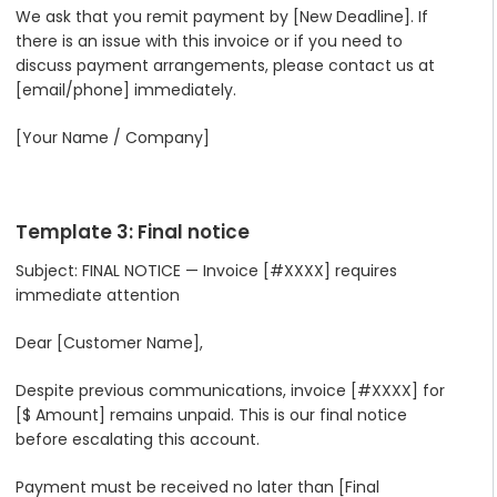
We ask that you remit payment by [New Deadline]. If
there is an issue with this invoice or if you need to
discuss payment arrangements, please contact us at
[email/phone] immediately.
[Your Name / Company]
Template 3: Final notice
Subject: FINAL NOTICE — Invoice [#XXXX] requires
immediate attention
Dear [Customer Name],
Despite previous communications, invoice [#XXXX] for
[$ Amount] remains unpaid. This is our final notice
before escalating this account.
Payment must be received no later than [Final