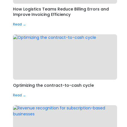
How Logistics Teams Reduce Billing Errors and
Improve Invoicing Efficiency
Read →
Optimizing the contract-to-cash cycle
Read →