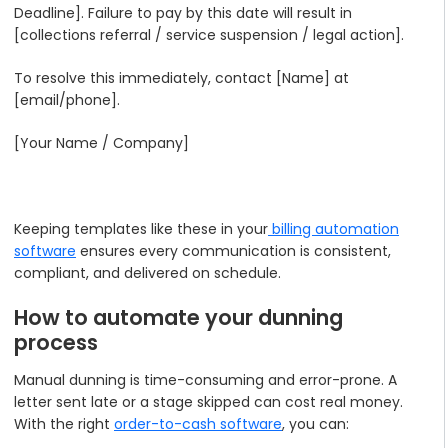
Deadline]. Failure to pay by this date will result in
[collections referral / service suspension / legal action].
To resolve this immediately, contact [Name] at
[email/phone].
[Your Name / Company]
Keeping templates like these in your
billing automation
software
ensures every communication is consistent,
compliant, and delivered on schedule.
How to automate your dunning
process
Manual dunning is time-consuming and error-prone. A
letter sent late or a stage skipped can cost real money.
With the right
order-to-cash software
, you can: