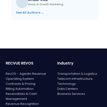
Head of Growth Marketing
See All Authors →
RECVUE REVOS
Industry
RevOS – Agentic Revenue
Transportation & Logistics
Operating System
Telecom infrastructure
Contracts & Pricing
Technology
Billing Automation
Data Centers
Receivables & Cash
Business Services
Management
Revenue Recognition