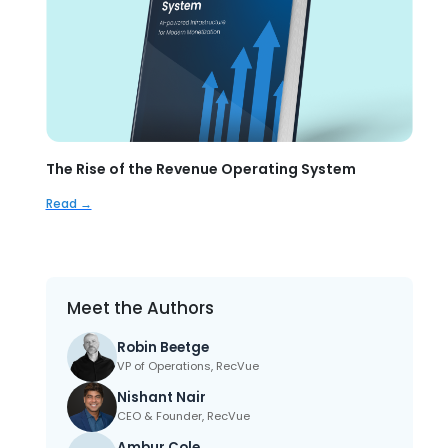
The Rise of the Revenue Operating System
Read →
Meet the Authors
Robin Beetge
VP of Operations, RecVue
Nishant Nair
CEO & Founder, RecVue
Ambur Cole