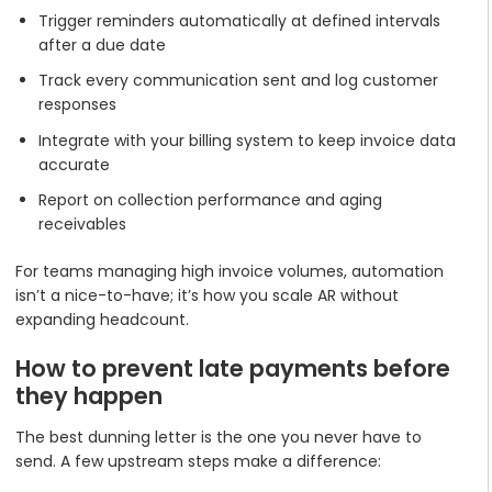
Trigger reminders automatically at defined intervals
after a due date
Track every communication sent and log customer
responses
Integrate with your billing system to keep invoice data
accurate
Report on collection performance and aging
receivables
For teams managing high invoice volumes, automation
isn’t a nice-to-have; it’s how you scale AR without
expanding headcount.
How to prevent late payments before
they happen
The best dunning letter is the one you never have to
send. A few upstream steps make a difference: