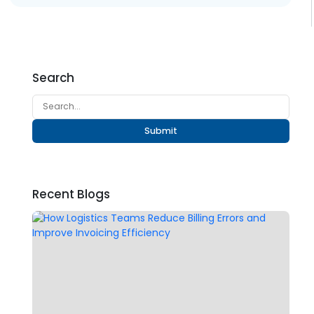
Search
Submit
Recent Blogs