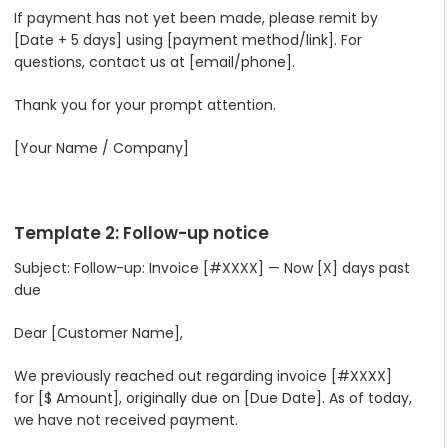
If payment has not yet been made, please remit by
[Date + 5 days] using [payment method/link]. For
questions, contact us at [email/phone].
Thank you for your prompt attention.
[Your Name / Company]
Template 2: Follow-up notice
Subject: Follow-up: Invoice [#XXXX] — Now [X] days past
due
Dear [Customer Name],
We previously reached out regarding invoice [#XXXX]
for [$ Amount], originally due on [Due Date]. As of today,
we have not received payment.