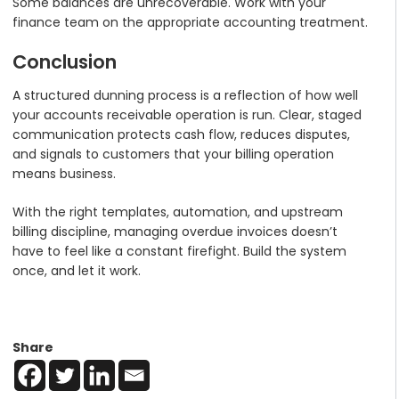
Some balances are unrecoverable. Work with your
finance team on the appropriate accounting treatment.
Conclusion
A structured dunning process is a reflection of how well
your accounts receivable operation is run. Clear, staged
communication protects cash flow, reduces disputes,
and signals to customers that your billing operation
means business.
With the right templates, automation, and upstream
billing discipline, managing overdue invoices doesn’t
have to feel like a constant firefight. Build the system
once, and let it work.
Share