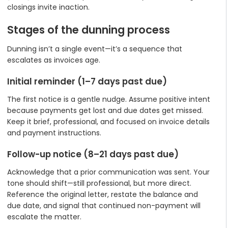
closings invite inaction.
Stages of the dunning process
Dunning isn’t a single event—it’s a sequence that
escalates as invoices age.
Initial reminder (1–7 days past due)
The first notice is a gentle nudge. Assume positive intent
because payments get lost and due dates get missed.
Keep it brief, professional, and focused on invoice details
and payment instructions.
Follow-up notice (8–21 days past due)
Acknowledge that a prior communication was sent. Your
tone should shift—still professional, but more direct.
Reference the original letter, restate the balance and
due date, and signal that continued non-payment will
escalate the matter.