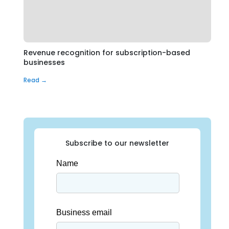
Revenue recognition for subscription-based
businesses
Read →
Subscribe to our newsletter