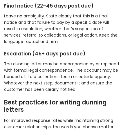
Final notice (22–45 days past due)
Leave no ambiguity. State clearly that this is a final
notice and that failure to pay by a specific date will
result in escalation, whether that’s suspension of
services, referral to collections, or legal action. Keep the
language factual and firm.
Escalation (45+ days past due)
The dunning letter may be accompanied by or replaced
with formal legal correspondence. The account may be
handed off to a collections team or outside agency.
Whatever the next step, document it and ensure the
customer has been clearly notified.
Best practices for writing dunning
letters
For improved response rates while maintaining strong
customer relationships, the words you choose matter.