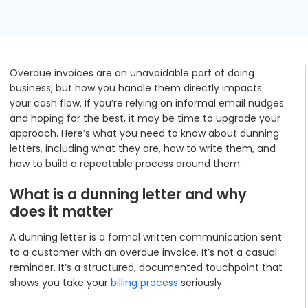
Podcasts
Partners
Videos
Careers at RecVue
Overdue invoices are an unavoidable part of doing
Webinars
Contact RecVue
business, but how you handle them directly impacts
your cash flow. If you’re relying on informal email nudges
Whitepapers
and hoping for the best, it may be time to upgrade your
approach. Here’s what you need to know about dunning
letters, including what they are, how to write them, and
how to build a repeatable process around them.
What is a dunning letter and why
does it matter
A dunning letter is a formal written communication sent
to a customer with an overdue invoice. It’s not a casual
reminder. It’s a structured, documented touchpoint that
shows you take your
billing process
seriously.