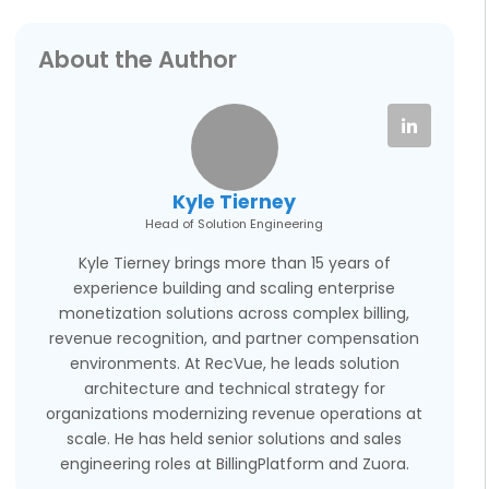
About the Author
Kyle Tierney
Head of Solution Engineering
Kyle Tierney brings more than 15 years of
experience building and scaling enterprise
monetization solutions across complex billing,
revenue recognition, and partner compensation
environments. At RecVue, he leads solution
architecture and technical strategy for
organizations modernizing revenue operations at
scale. He has held senior solutions and sales
engineering roles at BillingPlatform and Zuora.