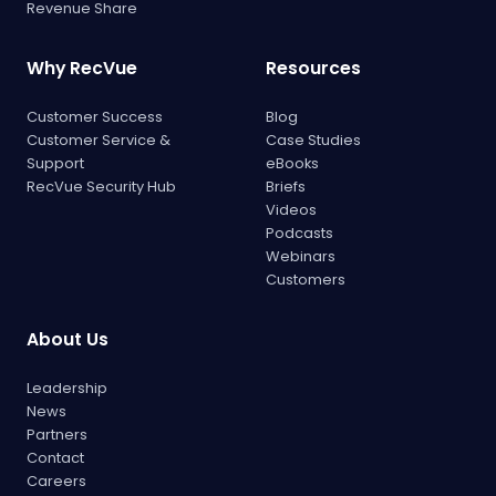
Revenue Share
Why RecVue
Resources
Customer Success
Blog
Customer Service &
Case Studies
Support
eBooks
RecVue Security Hub
Briefs
Videos
Podcasts
Webinars
Customers
About Us
Leadership
News
Partners
Contact
Careers