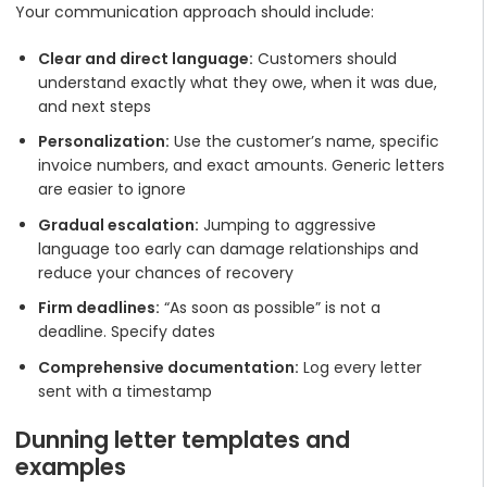
Your communication approach should include:
Clear and direct language:
Customers should
understand exactly what they owe, when it was due,
and next steps
Personalization:
Use the customer’s name, specific
invoice numbers, and exact amounts. Generic letters
are easier to ignore
Gradual escalation:
Jumping to aggressive
language too early can damage relationships and
reduce your chances of recovery
Firm deadlines:
“As soon as possible” is not a
deadline. Specify dates
Comprehensive documentation:
Log every letter
sent with a timestamp
Dunning letter templates and
examples