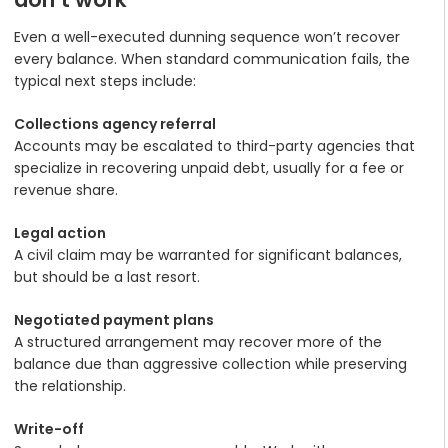
Even a well-executed dunning sequence won’t recover
every balance. When standard communication fails, the
typical next steps include:
Collections agency referral
Accounts may be escalated to third-party agencies that
specialize in recovering unpaid debt, usually for a fee or
revenue share.
Legal action
A civil claim may be warranted for significant balances,
but should be a last resort.
Negotiated payment plans
A structured arrangement may recover more of the
balance due than aggressive collection while preserving
the relationship.
Write-off