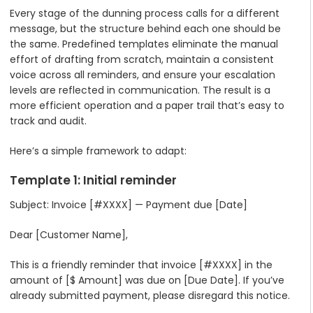
Every stage of the dunning process calls for a different
message, but the structure behind each one should be
the same. Predefined templates eliminate the manual
effort of drafting from scratch, maintain a consistent
voice across all reminders, and ensure your escalation
levels are reflected in communication. The result is a
more efficient operation and a paper trail that’s easy to
track and audit.
Here’s a simple framework to adapt:
Template 1: Initial reminder
Subject: Invoice [#XXXX] — Payment due [Date]
Dear [Customer Name],
This is a friendly reminder that invoice [#XXXX] in the
amount of [$ Amount] was due on [Due Date]. If you’ve
already submitted payment, please disregard this notice.