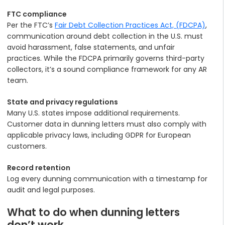
FTC compliance
Per the FTC’s
Fair Debt Collection Practices Act, (FDCPA)
,
communication around debt collection in the U.S. must
avoid harassment, false statements, and unfair
practices. While the FDCPA primarily governs third-party
collectors, it’s a sound compliance framework for any AR
team.
State and privacy regulations
Many U.S. states impose additional requirements.
Customer data in dunning letters must also comply with
applicable privacy laws, including GDPR for European
customers.
Record retention
Log every dunning communication with a timestamp for
audit and legal purposes.
What to do when dunning letters
don’t work