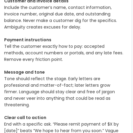
Customer and invoice details
Include the customer’s name, contact information,
invoice number, original due date, and outstanding
balance. Never make a customer dig for the specifics.
Ambiguity creates excuses for delay.
Payment instructions
Tell the customer exactly how to pay: accepted
methods, account numbers or portals, and any late fees.
Remove every friction point.
Message and tone
Tone should reflect the stage. Early letters are
professional and matter-of-fact; later letters grow
firmer. Language should stay clear and free of jargon
and never veer into anything that could be read as
threatening.
Clear call to action
End with a specific ask. “Please remit payment of $X by
[date]” beats “We hope to hear from you soon.” Vague