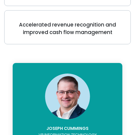
Accelerated revenue recognition and
improved cash flow management
JOSEPH CUMMINGS
VP INFORMATION TECHNOLOGY