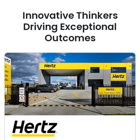
Innovative Thinkers
Driving Exceptional
Outcomes