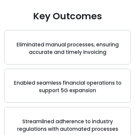
Podcasts
Partners
Key Outcomes
Videos
Careers at RecVue
Webinars
Contact RecVue
Eliminated manual processes, ensuring
Whitepapers
accurate and timely invoicing
Enabled seamless financial operations to
support 5G expansion
Streamlined adherence to industry
regulations with automated processes