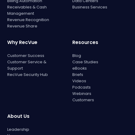
Billing Automation
Data Centers
Receivables & Cash
Business Services
Management
Revenue Recognition
Revenue Share
Why RecVue
Resources
Customer Success
Blog
Customer Service &
Case Studies
Support
eBooks
RecVue Security Hub
Briefs
Videos
Podcasts
Webinars
Customers
About Us
Leadership