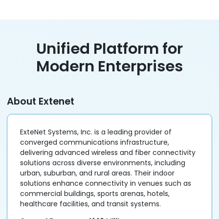
Unified Platform for
Modern Enterprises
About Extenet
ExteNet Systems, Inc. is a leading provider of
converged communications infrastructure,
delivering advanced wireless and fiber connectivity
solutions across diverse environments, including
urban, suburban, and rural areas. Their indoor
solutions enhance connectivity in venues such as
commercial buildings, sports arenas, hotels,
healthcare facilities, and transit systems.