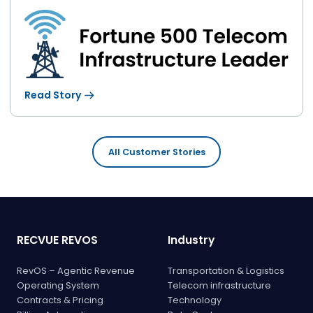
Read Story
All Customer Stories
RECVUE REVOS
Industry
RevOS – Agentic Revenue
Transportation & Logistics
Operating System
Telecom infrastructure
Contracts & Pricing
Technology