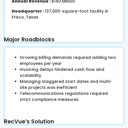
Annual Revenue :
$140 Million
Headquarter :
137,000-square-foot facility in
Frisco, Texas
Major Roadblocks
Growing billing demands required adding two
employees per year
Invoicing delays hindered cash flow and
scalability
Managing staggered start dates and multi-
site projects was inefficient
Telecommunications regulations required
strict compliance measures
RecVue’s Solution