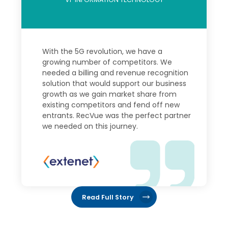
With the 5G revolution, we have a
growing number of competitors. We
needed a billing and revenue recognition
solution that would support our business
growth as we gain market share from
existing competitors and fend off new
entrants. RecVue was the perfect partner
we needed on this journey.
Read Full Story