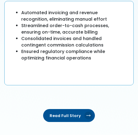
Automated invoicing and revenue
recognition, eliminating manual effort
Streamlined order-to-cash processes,
ensuring on-time, accurate billing
Consolidated invoices and handled
contingent commission calculations
Ensured regulatory compliance while
optimizing financial operations
Read Full Story