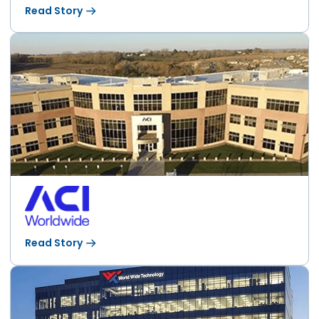
Read Story
Read Story