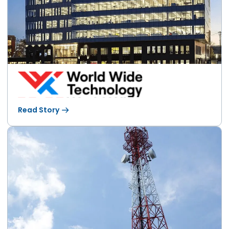
Read Story