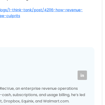
logs/1-think-tank/post/42116-how-revenue-
e-culprits
f RecVue, an enterprise revenue operations
cash, subscriptions, and usage billing, he’s led
st, Dropbox, Equinix, and Walmart.com.