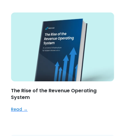
The Rise of the Revenue Operating
System
Read →