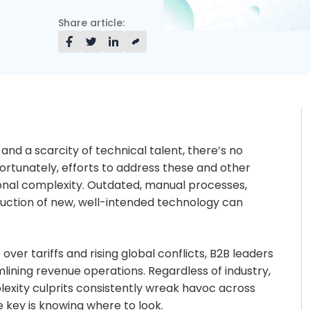
Share article:
 and a scarcity of technical talent, there’s no
fortunately, efforts to address these and other
onal complexity. Outdated, manual processes,
uction of new, well-intended technology can
ver tariffs and rising global conflicts, B2B leaders
lining revenue operations. Regardless of industry,
xity culprits consistently wreak havoc across
 key is knowing where to look.