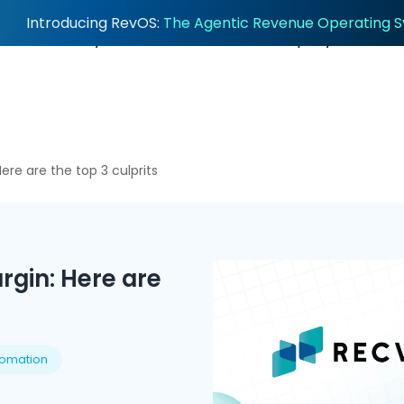
Introducing RevOS:
The Agentic Revenue Operating 
ndustries
Why RecVue
Resources
Company
re are the top 3 culprits
gin: Here are
tomation