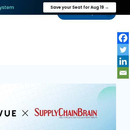
System
Save your Seat for Aug 19 →
Talk to an expert