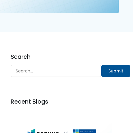
Search
Submit
Recent Blogs