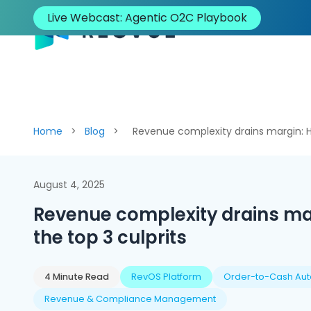
Live Webcast: Agentic O2C Playbook
Solutions
Platform
I
Home
>
Blog
>
Revenue complexity drains margin: He
August 4, 2025
Revenue complexity drains mar
the top 3 culprits
4 Minute Read
RevOS Platform
Order-to-Cash Au
Revenue & Compliance Management