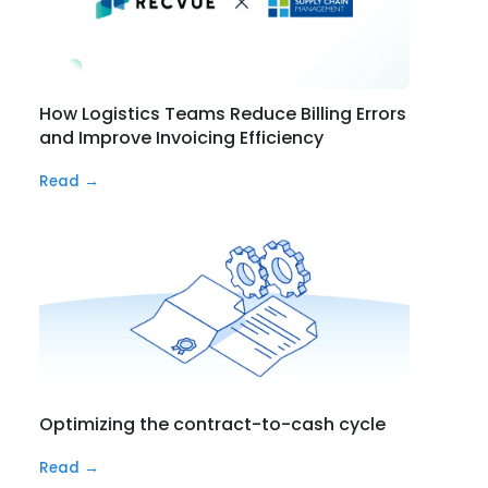
How Logistics Teams Reduce Billing Errors
and Improve Invoicing Efficiency
Read →
Optimizing the contract-to-cash cycle
Read →