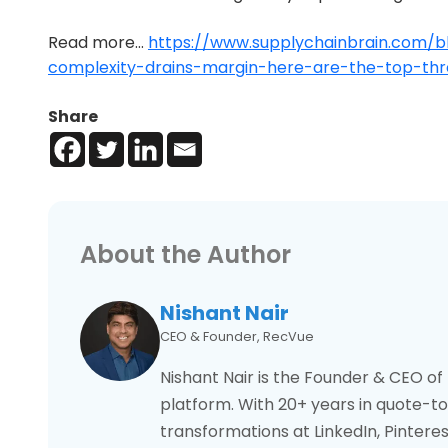
Read more…
https://www.supplychainbrain.com/b
complexity-drains-margin-here-are-the-top-thre
Share
About the Author
Nishant Nair
CEO & Founder, RecVue
Nishant Nair is the Founder & CEO o
platform. With 20+ years in quote-to-
transformations at LinkedIn, Pintere