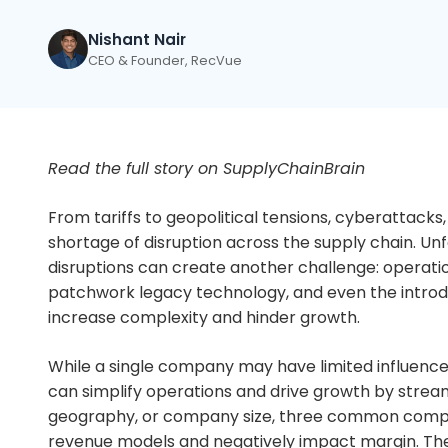
Nishant Nair
CEO & Founder, RecVue
Read the full story on SupplyChainBrain
From tariffs to geopolitical tensions, cyberattacks,
shortage of disruption across the supply chain. Un
disruptions can create another challenge: operati
patchwork legacy technology, and even the introd
increase complexity and hinder growth.
While a single company may have limited influence o
can simplify operations and drive growth by stream
geography, or company size, three common comple
revenue models and negatively impact margin. The