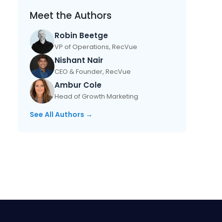
Meet the Authors
Robin Beetge
VP of Operations, RecVue
Nishant Nair
CEO & Founder, RecVue
Ambur Cole
Head of Growth Marketing
See All Authors →