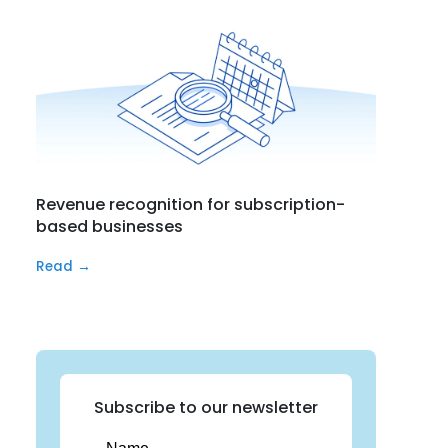
Revenue recognition for subscription-
based businesses
Read →
Subscribe to our newsletter