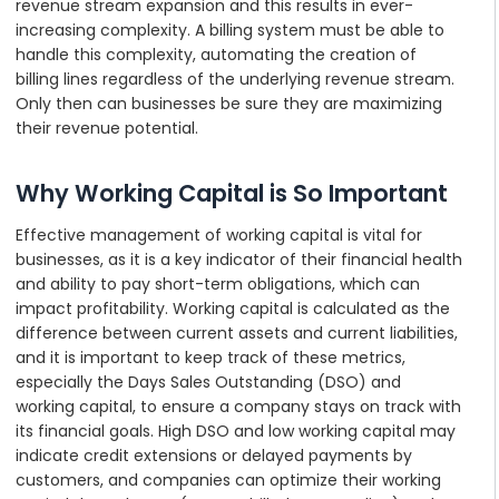
revenue stream expansion and this results in ever-
increasing complexity. A billing system must be able to
handle this complexity, automating the creation of
billing lines regardless of the underlying revenue stream.
Only then can businesses be sure they are maximizing
their revenue potential.
Why Working Capital is So Important
Effective management of working capital is vital for
businesses, as it is a key indicator of their financial health
and ability to pay short-term obligations, which can
impact profitability. Working capital is calculated as the
difference between current assets and current liabilities,
and it is important to keep track of these metrics,
especially the Days Sales Outstanding (DSO) and
working capital, to ensure a company stays on track with
its financial goals. High DSO and low working capital may
indicate credit extensions or delayed payments by
customers, and companies can optimize their working