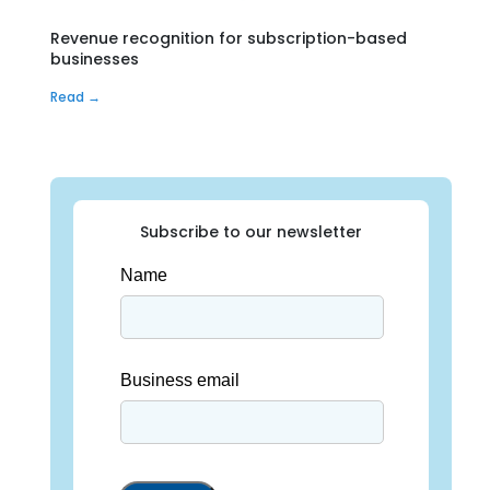
Revenue recognition for subscription-based
businesses
Read →
Subscribe to our newsletter