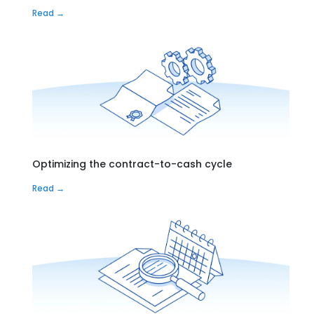
Read →
Optimizing the contract-to-cash cycle
Read →