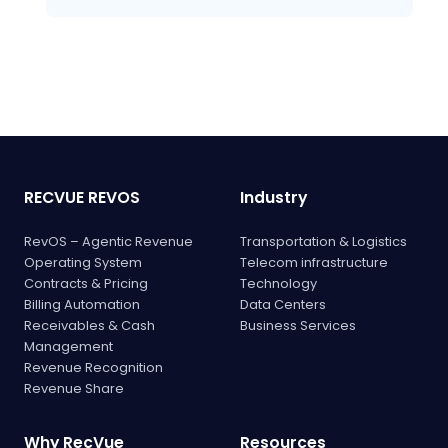
RECVUE REVOS
Industry
RevOS – Agentic Revenue
Transportation & Logistics
Operating System
Telecom infrastructure
Contracts & Pricing
Technology
Billing Automation
Data Centers
Receivables & Cash
Business Services
Management
Revenue Recognition
Revenue Share
Why RecVue
Resources