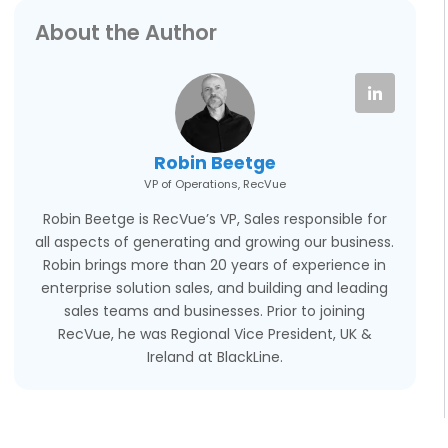
About the Author
Robin Beetge
VP of Operations, RecVue
Robin Beetge is RecVue’s VP, Sales responsible for
all aspects of generating and growing our business.
Robin brings more than 20 years of experience in
enterprise solution sales, and building and leading
sales teams and businesses. Prior to joining
RecVue, he was Regional Vice President, UK &
Ireland at BlackLine.