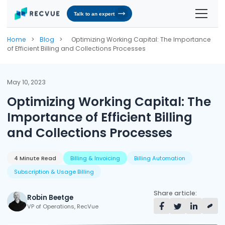
Talk to an expert
Solutions
Home
>
Blog
>
Optimizing Working Capital: The Importance
of Efficient Billing and Collections Processes
Contracts & Pricing
Platform
Billing Automation
RevOS - Agentic Revenue Operating System
Industries
May 10, 2023
Optimizing Working Capital: The
Industries We Serve
Receivables & Cash Management
Why RecVue
Importance of Efficient Billing
Transportation & Logistics
Revenue Recognition
Customer Success
Resources
and Collections Processes
Telecommunication
RecVue Knowledge Center
Revenue Share
Customer Service & Support
About Us
Business Services
Blogs
4 Minute Read
Billing & Invoicing
Billing Automation
Know More About Us
RecVue Security Hub
Subscription & Usage Billing
AI Infrastructure
Briefs
About RecVue
Share article:
Robin Beetge
Technology
Case Studies
Leadership
VP of Operations, RecVue
Glossary
News & Events