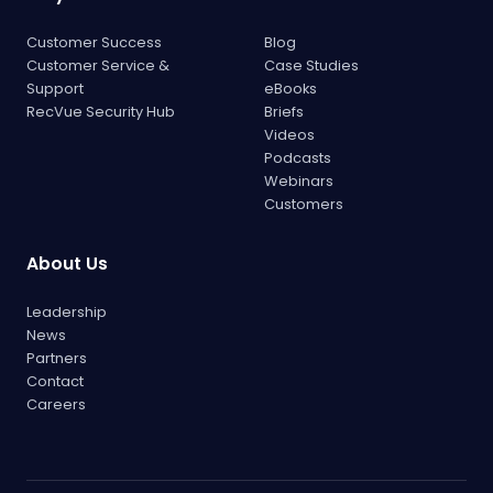
Customer Success
Blog
Customer Service &
Case Studies
Support
eBooks
RecVue Security Hub
Briefs
Videos
Podcasts
Webinars
Customers
About Us
Leadership
News
Partners
Contact
Careers