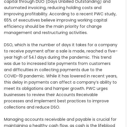
capital through DUO (Days Unbilled Outstanding) and
automated invoicing, reducing holding costs and
improving profitability. According to a recent PWC study,
65% of executives believe improving working capital
efficiency should be the main priority for change
management and restructuring activities.
DSO, which is the number of days it takes for a company
to receive payment after a sale is made, reached a five-
year high of 54.1 days during the pandemic. This trend
was due to increased late payments from customers
and difficulties in collecting payments due to the
COVID-19 pandemic. While it has lowered in recent years,
this delay in payments can affect a company’s ability to
meet its obligations and hamper growth. PWC urges
businesses to review their Accounts Receivable
processes and implement best practices to improve
collections and reduce DSO.
Managing accounts receivable and payable is crucial for
maintaining a healthy cash flow, as cash is the lifeblood