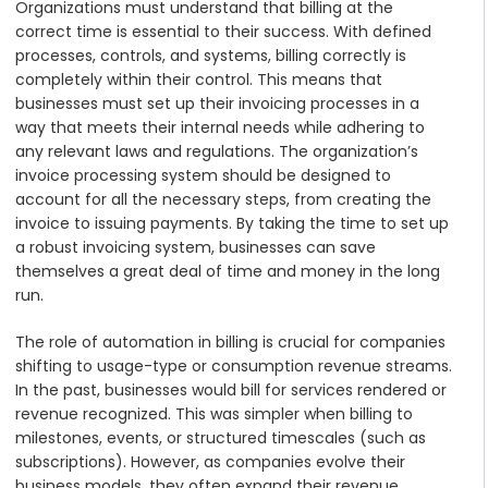
Organizations must understand that billing at the
correct time is essential to their success. With defined
processes, controls, and systems, billing correctly is
completely within their control. This means that
businesses must set up their invoicing processes in a
way that meets their internal needs while adhering to
any relevant laws and regulations. The organization’s
invoice processing system should be designed to
account for all the necessary steps, from creating the
invoice to issuing payments. By taking the time to set up
a robust invoicing system, businesses can save
themselves a great deal of time and money in the long
run.
The role of automation in billing is crucial for companies
shifting to usage-type or consumption revenue streams.
In the past, businesses would bill for services rendered or
revenue recognized. This was simpler when billing to
milestones, events, or structured timescales (such as
subscriptions). However, as companies evolve their
business models, they often expand their revenue