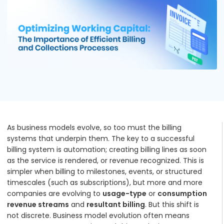
Podcasts
Partners
Videos
Careers at RecVue
Webinars
Contact RecVue
Whitepapers
As business models evolve, so too must the billing
systems that underpin them. The key to a successful
billing system is automation; creating billing lines as soon
as the service is rendered, or revenue recognized. This is
simpler when billing to milestones, events, or structured
timescales (such as subscriptions), but more and more
companies are evolving to
usage-type
or
consumption
revenue streams
and
resultant billing
. But this shift is
not discrete. Business model evolution often means