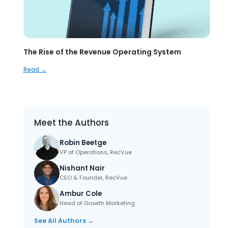
The Rise of the Revenue Operating System
Read →
Meet the Authors
Robin Beetge
VP of Operations, RecVue
Nishant Nair
CEO & Founder, RecVue
Ambur Cole
Head of Growth Marketing
See All Authors →