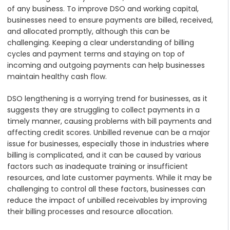
of any business. To improve DSO and working capital,
businesses need to ensure payments are billed, received,
and allocated promptly, although this can be
challenging. Keeping a clear understanding of billing
cycles and payment terms and staying on top of
incoming and outgoing payments can help businesses
maintain healthy cash flow.
DSO lengthening is a worrying trend for businesses, as it
suggests they are struggling to collect payments in a
timely manner, causing problems with bill payments and
affecting credit scores. Unbilled revenue can be a major
issue for businesses, especially those in industries where
billing is complicated, and it can be caused by various
factors such as inadequate training or insufficient
resources, and late customer payments. While it may be
challenging to control all these factors, businesses can
reduce the impact of unbilled receivables by improving
their billing processes and resource allocation.