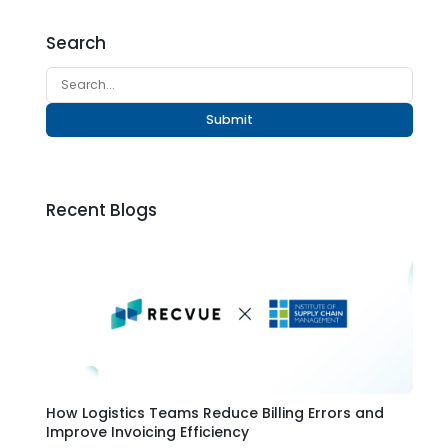
Search
Submit
Recent Blogs
How Logistics Teams Reduce Billing Errors and
Improve Invoicing Efficiency