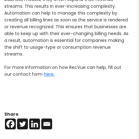
streams. This results in ever-increasing complexity.
Automation can help to manage this complexity by
creating all billing lines as soon as the service is rendered
or revenue recognized. This ensures that businesses are
able to keep up with their ever-changing billing needs. As
a result, automation is essential for companies making
the shift to usage-type or consumption revenue
streams.
For more information on how RecVue can help, fill out
our contact form
here.
Share