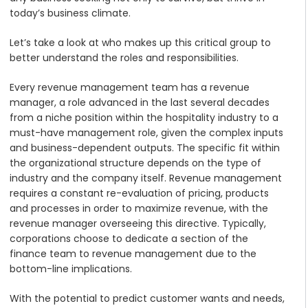
today’s business climate.
Let’s take a look at who makes up this critical group to
better understand the roles and responsibilities.
Every revenue management team has a revenue
manager, a role advanced in the last several decades
from a niche position within the hospitality industry to a
must-have management role, given the complex inputs
and business-dependent outputs. The specific fit within
the organizational structure depends on the type of
industry and the company itself. Revenue management
requires a constant re-evaluation of pricing, products
and processes in order to maximize revenue, with the
revenue manager overseeing this directive. Typically,
corporations choose to dedicate a section of the
finance team to revenue management due to the
bottom-line implications.
With the potential to predict customer wants and needs,