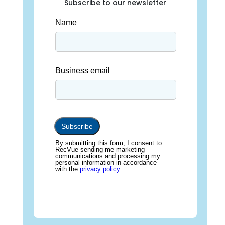
Subscribe to our newsletter