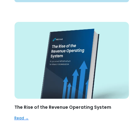
The Rise of the Revenue Operating System
Read →