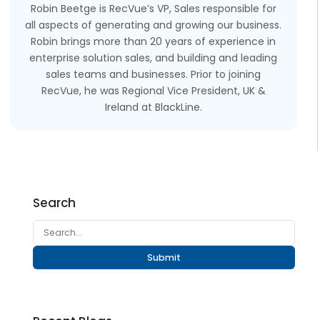
Robin Beetge is RecVue’s VP, Sales responsible for
all aspects of generating and growing our business.
Robin brings more than 20 years of experience in
enterprise solution sales, and building and leading
sales teams and businesses. Prior to joining
RecVue, he was Regional Vice President, UK &
Ireland at BlackLine.
Search
Submit