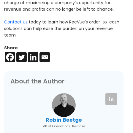
charge of maximizing a company’s opportunity for
revenue and profits can no longer be left to chance.
Contact us
today to learn how RecVue’s order-to-cash
solutions can help ease the burden on your revenue
team.
Share
About the Author
Robin Beetge
VP of Operations, RecVue