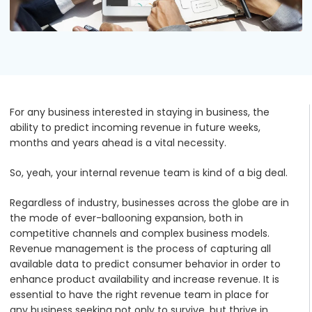
Podcasts
Partners
Videos
Careers at RecVue
Webinars
Contact RecVue
For any business interested in staying
in
business, the
Whitepapers
ability to predict incoming revenue in future weeks,
months and years ahead is a vital necessity.
So, yeah, your internal revenue team is kind of a big deal.
Regardless of industry, businesses across the globe are in
the mode of ever-ballooning expansion, both in
competitive channels and complex business models.
Revenue management is the process of capturing all
available data to predict consumer behavior in order to
enhance product availability and increase revenue. It is
essential to have the right revenue team in place for
any business seeking not only to survive, but thrive in