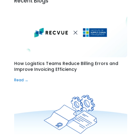
Recent Blogs
How Logistics Teams Reduce Billing Errors and
Improve Invoicing Efficiency
Read →