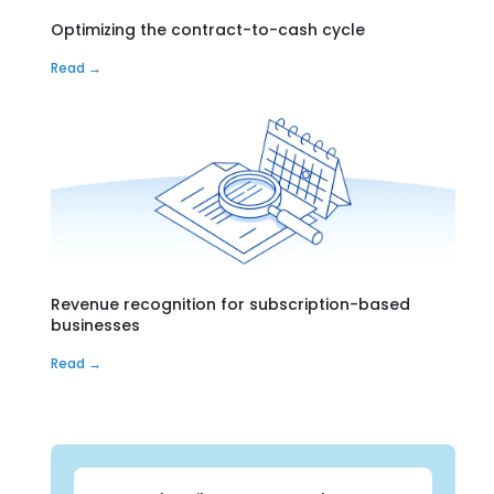
Optimizing the contract-to-cash cycle
Read →
Revenue recognition for subscription-based
businesses
Read →