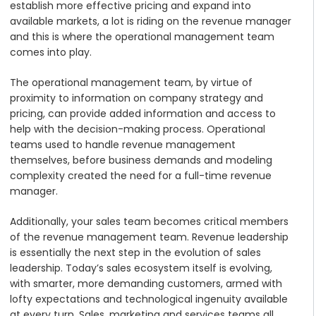
establish more effective pricing and expand into
available markets, a lot is riding on the revenue manager
and this is where the operational management team
comes into play.
The operational management team, by virtue of
proximity to information on company strategy and
pricing, can provide added information and access to
help with the decision-making process. Operational
teams used to handle revenue management
themselves, before business demands and modeling
complexity created the need for a full-time revenue
manager.
Additionally, your sales team becomes critical members
of the revenue management team. Revenue leadership
is essentially the next step in the evolution of sales
leadership. Today’s sales ecosystem itself is evolving,
with smarter, more demanding customers, armed with
lofty expectations and technological ingenuity available
at every turn. Sales, marketing and services teams all