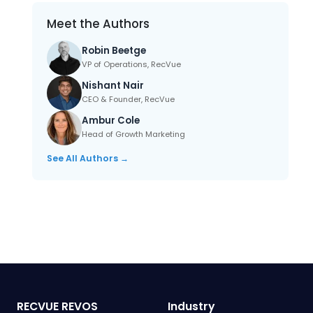
Meet the Authors
Robin Beetge
VP of Operations, RecVue
Nishant Nair
CEO & Founder, RecVue
Ambur Cole
Head of Growth Marketing
See All Authors →
RECVUE REVOS
Industry