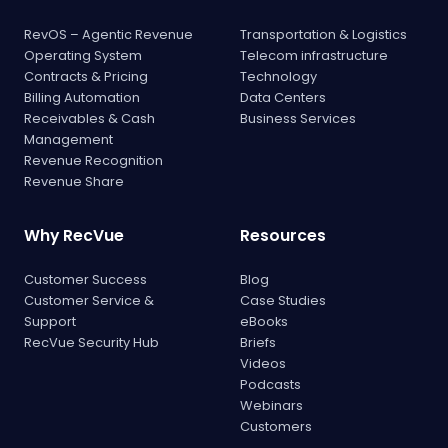
RevOS – Agentic Revenue
Transportation & Logistics
Operating System
Telecom infrastructure
Contracts & Pricing
Technology
Billing Automation
Data Centers
Receivables & Cash
Business Services
Management
Revenue Recognition
Revenue Share
Why RecVue
Resources
Customer Success
Blog
Customer Service &
Case Studies
Support
eBooks
RecVue Security Hub
Briefs
Videos
Podcasts
Webinars
Customers