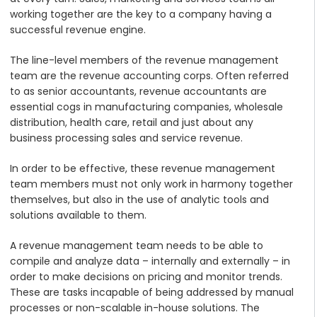
working together are the key to a company having a
successful revenue engine.
The line-level members of the revenue management
team are the revenue accounting corps. Often referred
to as senior accountants, revenue accountants are
essential cogs in manufacturing companies, wholesale
distribution, health care, retail and just about any
business processing sales and service revenue.
In order to be effective, these revenue management
team members must not only work in harmony together
themselves, but also in the use of analytic tools and
solutions available to them.
A revenue management team needs to be able to
compile and analyze data – internally and externally – in
order to make decisions on pricing and monitor trends.
These are tasks incapable of being addressed by manual
processes or non-scalable in-house solutions. The