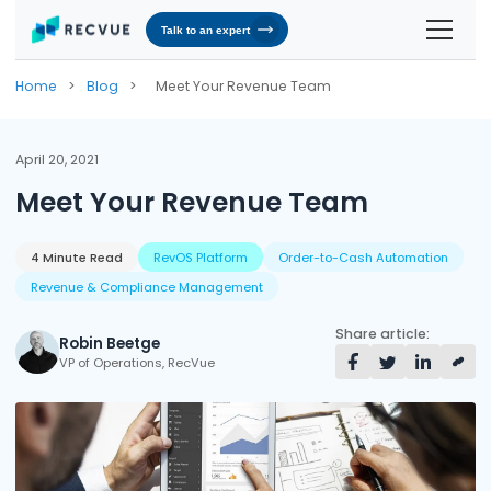
Talk to an expert
Solutions
Home
>
Blog
>
Meet Your Revenue Team
Contracts & Pricing
Platform
April 20, 2021
Billing Automation
RevOS - Agentic Revenue Operating System
Industries
Meet Your Revenue Team
Industries We Serve
Receivables & Cash Management
Why RecVue
Transportation & Logistics
4 Minute Read
RevOS Platform
Order-to-Cash Automation
Revenue Recognition
Customer Success
Resources
Revenue & Compliance Management
Telecommunication
RecVue Knowledge Center
Revenue Share
Customer Service & Support
About Us
Share article:
Robin Beetge
Business Services
Blogs
Know More About Us
VP of Operations, RecVue
RecVue Security Hub
AI Infrastructure
Briefs
About RecVue
Technology
Case Studies
Leadership
Glossary
News & Events