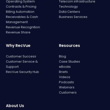
Operating System
Telecom infrastructure
Contracts & Pricing
Technology
Billing Automation
Data Centers
Receivables & Cash
Business Services
Management
Revenue Recognition
Revenue Share
Why RecVue
Resources
Customer Success
Blog
Customer Service &
Case Studies
Support
eBooks
RecVue Security Hub
Briefs
Videos
Podcasts
Webinars
Customers
About Us