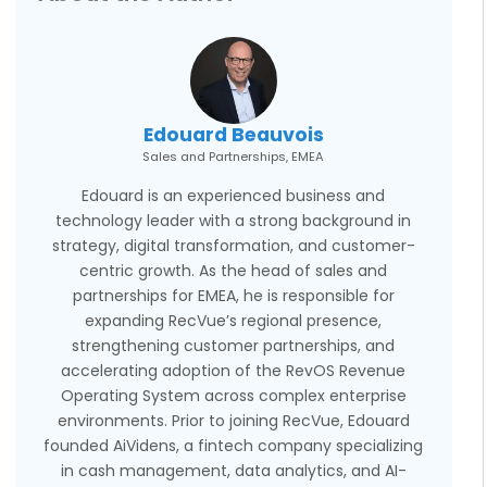
Edouard Beauvois
Sales and Partnerships, EMEA
Edouard is an experienced business and
technology leader with a strong background in
strategy, digital transformation, and customer-
centric growth. As the head of sales and
partnerships for EMEA, he is responsible for
expanding RecVue’s regional presence,
strengthening customer partnerships, and
accelerating adoption of the RevOS Revenue
Operating System across complex enterprise
environments. Prior to joining RecVue, Edouard
founded AiVidens, a fintech company specializing
in cash management, data analytics, and AI-