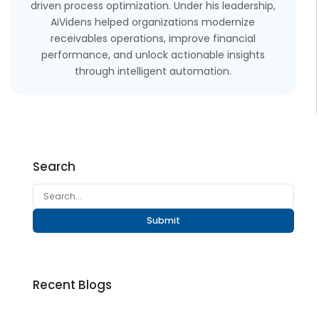
driven process optimization. Under his leadership,
AiVidens helped organizations modernize
receivables operations, improve financial
performance, and unlock actionable insights
through intelligent automation.
Search
Submit
Recent Blogs