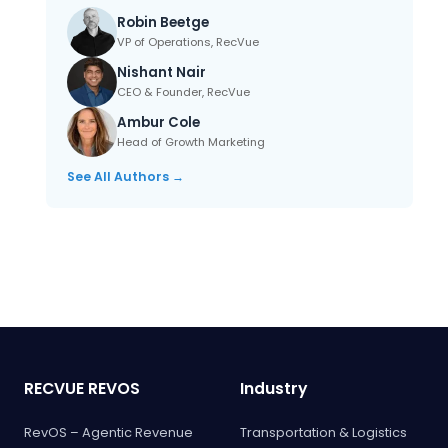
Robin Beetge
VP of Operations, RecVue
Nishant Nair
CEO & Founder, RecVue
Ambur Cole
Head of Growth Marketing
See All Authors →
RECVUE REVOS
Industry
RevOS – Agentic Revenue
Transportation & Logistics