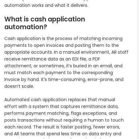
automation works and what it delivers.
What is cash application
automation?
Cash application is the process of matching incoming
payments to open invoices and posting them to the
appropriate accounts. In a manual environment, AR staff
receive remittance data as an EDI file, a PDF
attachment, or sometimes, it’s buried in an email, and
must match each payment to the corresponding
invoice by hand. It’s time-consuming, error-prone, and
doesn’t scale.
Automated cash application replaces that manual
effort with a system that captures remittance data,
performs payment matching, flags exceptions, and
posts transactions without requiring a human to touch
each record. The result is faster posting, fewer errors,
and AR teams that spend less time on data entry and