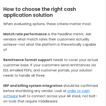
How to choose the right cash
application solution
When evaluating options, these criteria matter most.
Match rate performance
is the headline metric. Ask
vendors what match rates their customers actually
achieve—not what the platform is theoretically capable
of.
Remittance format support
needs to cover your actual
customer base. If your customers send remittances via
EDI, emailed PDFs, and customer portals, your solution
needs to handle all three.
ERP and billing system integration
should be confirmed
before shortlisting any vendor. Look at
order to cash
software
built to connect across your AR stack, not bolt-
on tools that require middleware.