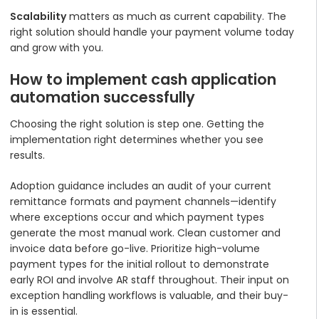
Scalability
matters as much as current capability. The
right solution should handle your payment volume today
and grow with you.
How to implement cash application
automation successfully
Choosing the right solution is step one. Getting the
implementation right determines whether you see
results.
Adoption guidance includes an audit of your current
remittance formats and payment channels—identify
where exceptions occur and which payment types
generate the most manual work. Clean customer and
invoice data before go-live. Prioritize high-volume
payment types for the initial rollout to demonstrate
early ROI and involve AR staff throughout. Their input on
exception handling workflows is valuable, and their buy-
in is essential.