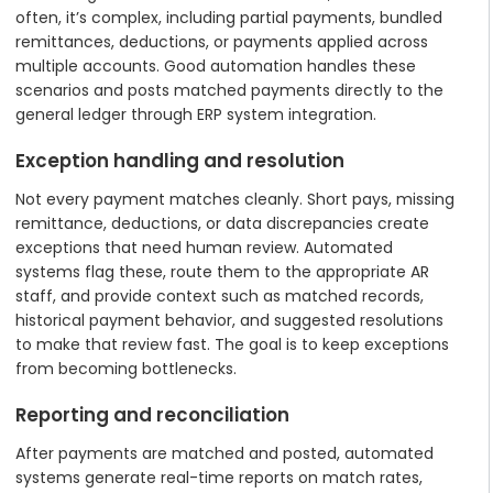
often, it’s complex, including partial payments, bundled
remittances, deductions, or payments applied across
multiple accounts. Good automation handles these
scenarios and posts matched payments directly to the
general ledger through ERP system integration.
Exception handling and resolution
Not every payment matches cleanly. Short pays, missing
remittance, deductions, or data discrepancies create
exceptions that need human review. Automated
systems flag these, route them to the appropriate AR
staff, and provide context such as matched records,
historical payment behavior, and suggested resolutions
to make that review fast. The goal is to keep exceptions
from becoming bottlenecks.
Reporting and reconciliation
After payments are matched and posted, automated
systems generate real-time reports on match rates,