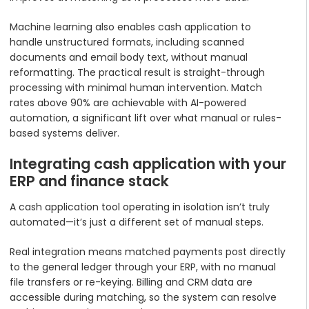
Machine learning also enables cash application to
handle unstructured formats, including scanned
documents and email body text, without manual
reformatting. The practical result is straight-through
processing with minimal human intervention. Match
rates above 90% are achievable with AI-powered
automation, a significant lift over what manual or rules-
based systems deliver.
Integrating cash application with your
ERP and finance stack
A cash application tool operating in isolation isn’t truly
automated—it’s just a different set of manual steps.
Real integration means matched payments post directly
to the general ledger through your ERP, with no manual
file transfers or re-keying. Billing and CRM data are
accessible during matching, so the system can resolve