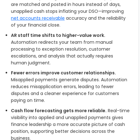
are matched and posted in hours instead of days,
unapplied cash stops inflating your DSO—improving
net accounts receivable
accuracy and the reliability
of your financial close.
AR staff time shifts to higher-value work.
Automation redirects your team from manual
processing to exception resolution, customer
escalations, and analysis that actually requires
human judgment.
Fewer errors improve customer relationships.
Misapplied payments generate disputes. Automation
reduces misapplication errors, leading to fewer
disputes and a cleaner experience for customers
paying on time.
Cash flow forecasting gets more reliable.
Real-time
visibility into applied and unapplied payments gives
finance leadership a more accurate picture of cash
position, supporting better decisions across the
business.