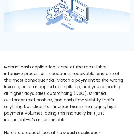
Podcasts
Partners
Videos
Careers at RecVue
Webinars
Contact RecVue
Whitepapers
Manual cash application is one of the most labor-
intensive processes in accounts receivable, and one of
the most consequential. Match a payment to the wrong
invoice, or let unapplied cash pile up, and you’re looking
at higher days sales outstanding (DSO), strained
customer relationships, and cash flow visibility that’s
anything but clear. For finance teams managing high
payment volumes, doing this manually isn’t just
inefficient—it’s unsustainable.
Here’s a practical look at how cash application