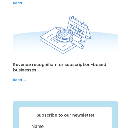
Read →
Revenue recognition for subscription-based
businesses
Read →
Subscribe to our newsletter