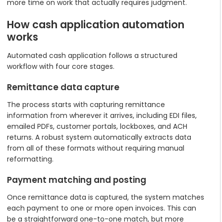
more time on work that actually requires judgment.
How cash application automation
works
Automated cash application follows a structured
workflow with four core stages.
Remittance data capture
The process starts with capturing remittance
information from wherever it arrives, including EDI files,
emailed PDFs, customer portals, lockboxes, and ACH
returns. A robust system automatically extracts data
from all of these formats without requiring manual
reformatting.
Payment matching and posting
Once remittance data is captured, the system matches
each payment to one or more open invoices. This can
be a straightforward one-to-one match, but more