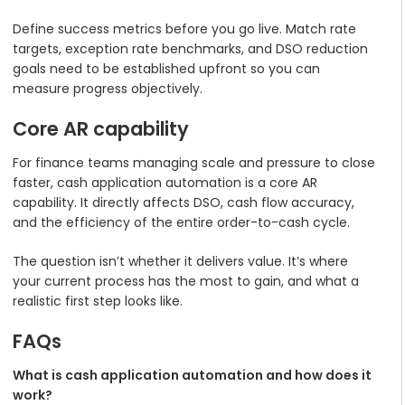
Define success metrics before you go live. Match rate
targets, exception rate benchmarks, and DSO reduction
goals need to be established upfront so you can
measure progress objectively.
Core AR capability
For finance teams managing scale and pressure to close
faster, cash application automation is a core AR
capability. It directly affects DSO, cash flow accuracy,
and the efficiency of the entire order-to-cash cycle.
The question isn’t whether it delivers value. It’s where
your current process has the most to gain, and what a
realistic first step looks like.
FAQs
What is cash application automation and how does it
work?