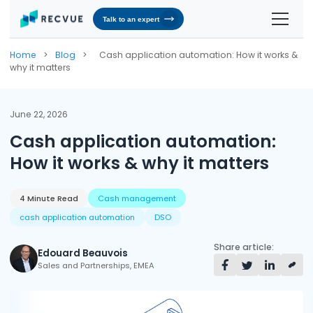
Talk to an expert
Solutions
Home
>
Blog
>
Cash application automation: How it works &
why it matters
Contracts & Pricing
Platform
Billing Automation
RevOS - Agentic Revenue Operating System
Industries
June 22, 2026
Cash application automation:
Industries We Serve
Receivables & Cash Management
Why RecVue
How it works & why it matters
Transportation & Logistics
Revenue Recognition
Customer Success
Resources
Telecommunication
RecVue Knowledge Center
4 Minute Read
Cash management
Revenue Share
Customer Service & Support
About Us
cash application automation
DSO
Business Services
Blogs
Know More About Us
RecVue Security Hub
Share article:
AI Infrastructure
Briefs
About RecVue
Edouard Beauvois
Sales and Partnerships, EMEA
Technology
Case Studies
Leadership
Glossary
News & Events