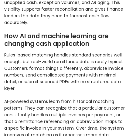
unapplied cash, exception volumes, and AR aging. This
visibility supports faster reconciliation and gives finance
leaders the data they need to forecast cash flow
accurately.
How AI and machine learning are
changing cash application
Rules-based matching handles standard scenarios well
enough, but real-world remittance data is rarely typical.
Customers format things differently, abbreviate invoice
numbers, send consolidated payments with minimal
detail, or submit scanned PDFs with no structured data
layer.
AI-powered systems learn from historical matching
patterns. They can recognize that a particular customer
consistently bundles multiple invoices per payment, or
that a remittance referencing an abbreviation maps to
a specific invoice in your system. Over time, the system
improves at matching as it processes more data.