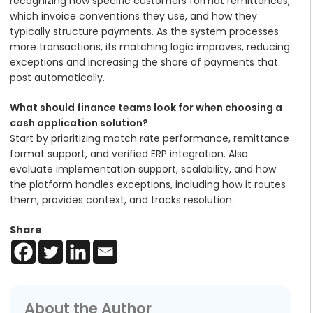
recognizing how specific customers format remittances,
which invoice conventions they use, and how they
typically structure payments. As the system processes
more transactions, its matching logic improves, reducing
exceptions and increasing the share of payments that
post automatically.
What should finance teams look for when choosing a
cash application solution?
Start by prioritizing match rate performance, remittance
format support, and verified ERP integration. Also
evaluate implementation support, scalability, and how
the platform handles exceptions, including how it routes
them, provides context, and tracks resolution.
Share
About the Author