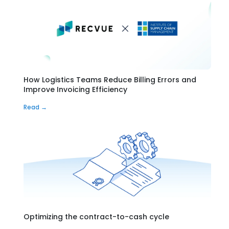
How Logistics Teams Reduce Billing Errors and
Improve Invoicing Efficiency
Read →
Optimizing the contract-to-cash cycle