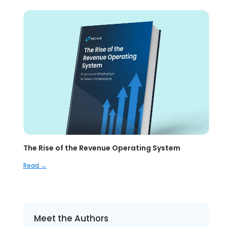
The Rise of the Revenue Operating System
Read →
Meet the Authors