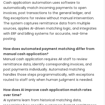
Cash application automation uses software to
automatically match incoming payments to open
invoices, post transactions to the general ledger, and
flag exceptions for review without manual intervention.
The system captures remittance data from multiple
sources, applies AI-driven matching logic, and integrates
with ERP and billing systems for accurate, real-time
posting.
How does automated payment matching differ from
manual cash application?
Manual cash application requires AR staff to review
remittance data, identify corresponding invoices, and
post payments individually. Automated matching
handles those steps programmatically, with exceptions
routed to staff only when human judgment is needed.
How does AI improve cash application match rates
over time?
AI systems learn from historical matching data,