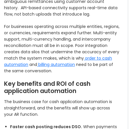
ambiguous remittances using customer account
history. API-based connectivity supports real-time data
flow, not batch uploads that introduce lag.
For businesses operating across multiple entities, regions,
or currencies, requirements expand further. Multi-entity
support, multi-currency handling, and intercompany
reconciliation must all be in scope. Poor integration
creates data silos that undermine the accuracy of every
match the system makes, which is why
order to cash
automation
and
billing automation
need to be part of
the same conversation.
Key benefits and ROI of cash
application automation
The business case for cash application automation is
straightforward, and the benefits will show up across
your AR function.
Faster cash posting reduces DSO.
When payments