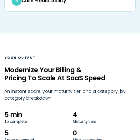
Cash Predictability
5
YOUR OUTPUT
Modernize Your Billing &
Pricing To Scale At SaaS Speed
An instant score, your maturity tier, and a category-by-
category breakdown.
5 min
4
To complete
Maturity tiers
5
0