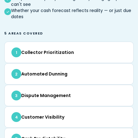
can't see
Whether your cash forecast reflects reality — or just due
dates
5 AREAS COVERED
Collector Prioritization
1
Automated Dunning
2
Dispute Management
3
Customer Visibility
4