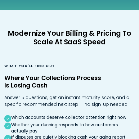
Podcasts
Partners
Videos
Careers at RecVue
Modernize Your Billing & Pricing To
Webinars
Contact RecVue
Scale At SaaS Speed
Whitepapers
WHAT YOU'LL FIND OUT
Where Your Collections Process
Is Losing Cash
Answer 5 questions, get an instant maturity score, and a
specific recommended next step — no sign-up needed.
Which accounts deserve collector attention right now
Whether your dunning responds to how customers
actually pay
If disputes are quietly blocking cash your aging report