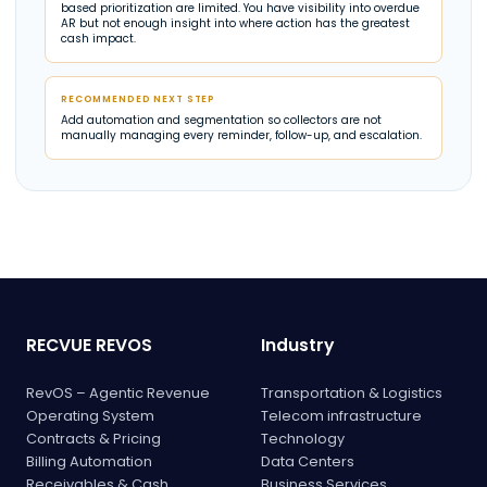
based prioritization are limited. You have visibility into overdue
AR but not enough insight into where action has the greatest
cash impact.
RECOMMENDED NEXT STEP
Add automation and segmentation so collectors are not
manually managing every reminder, follow-up, and escalation.
RECVUE REVOS
Industry
RevOS – Agentic Revenue
Transportation & Logistics
Operating System
Telecom infrastructure
Contracts & Pricing
Technology
Billing Automation
Data Centers
Receivables & Cash
Business Services