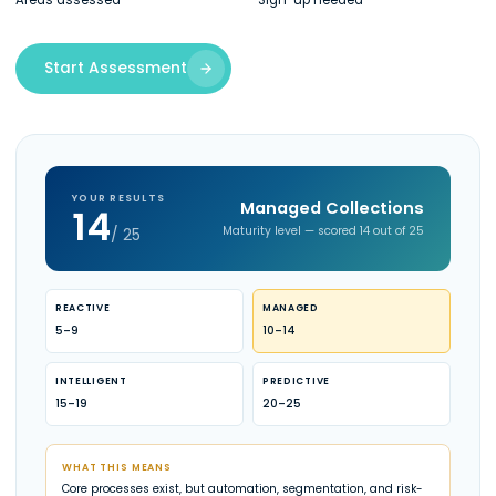
Areas assessed
Sign-up needed
Start Assessment
YOUR RESULTS
Managed Collections
14
Maturity level — scored 14 out of 25
/ 25
REACTIVE
MANAGED
5–9
10–14
INTELLIGENT
PREDICTIVE
15–19
20–25
WHAT THIS MEANS
Core processes exist, but automation, segmentation, and risk-