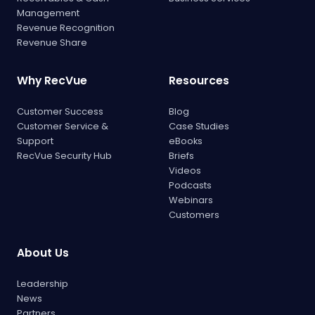
Management
Revenue Recognition
Revenue Share
Why RecVue
Resources
Customer Success
Blog
Customer Service &
Case Studies
Support
eBooks
RecVue Security Hub
Briefs
Videos
Podcasts
Webinars
Customers
About Us
Leadership
News
Partners