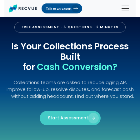
Talk to an expert
Solutions
FREE ASSESSMENT · 5 QUESTIONS · 2 MINUTES
Contracts & Pricing
Platform
Is Your Collections Process
Billing Automation
RevOS - Agentic Revenue Operating System
Industries
Built
Industries We Serve
for
Cash Conversion?
Receivables & Cash Management
Why RecVue
Transportation & Logistics
Revenue Recognition
Customer Success
Resources
Collections teams are asked to reduce aging AR,
Telecommunication
RecVue Knowledge Center
improve follow-up, resolve disputes, and forecast cash
Revenue Share
Customer Service & Support
About Us
— without adding headcount. Find out where you stand.
Business Services
Blogs
Know More About Us
RecVue Security Hub
AI Infrastructure
Briefs
About RecVue
Start Assessment
Technology
Case Studies
Leadership
Glossary
News & Events