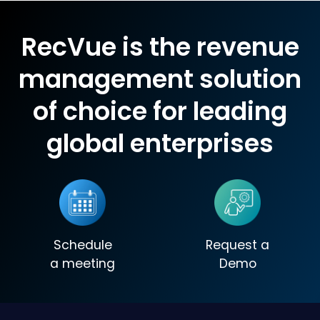
RecVue is the revenue
management solution
of choice for leading
global enterprises
Schedule
Request a
a meeting
Demo