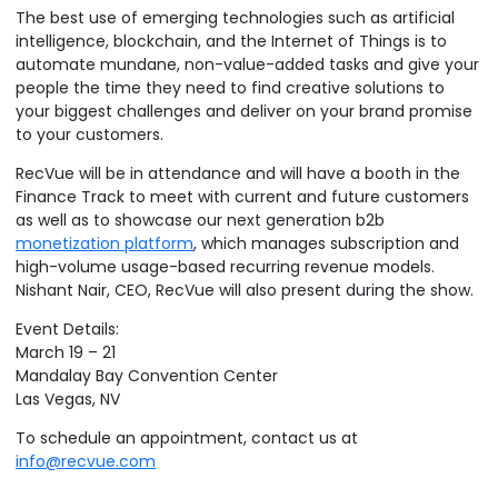
The best use of emerging technologies such as artificial
intelligence, blockchain, and the Internet of Things is to
Podcasts
Partners
automate mundane, non-value-added tasks and give your
people the time they need to find creative solutions to
Videos
Careers at RecVue
your biggest challenges and deliver on your brand promise
to your customers.
Webinars
Contact RecVue
RecVue will be in attendance and will have a booth in the
Whitepapers
Finance Track to meet with current and future customers
as well as to showcase our next generation b2b
monetization platform
, which manages subscription and
high-volume usage-based recurring revenue models.
Nishant Nair, CEO, RecVue will also present during the show.
Event Details:
March 19 – 21
Mandalay Bay Convention Center
Las Vegas, NV
To schedule an appointment, contact us at
info@recvue.com