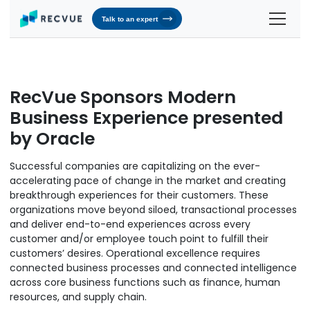
Talk to an expert
Solutions
Contracts & Pricing
Platform
RecVue Sponsors Modern
Billing Automation
RevOS - Agentic Revenue Operating System
Business Experience presented
Industries
by Oracle
Industries We Serve
Receivables & Cash Management
Why RecVue
Transportation & Logistics
Successful companies are capitalizing on the ever-
Revenue Recognition
Customer Success
Resources
accelerating pace of change in the market and creating
Telecommunication
breakthrough experiences for their customers. These
RecVue Knowledge Center
Revenue Share
Customer Service & Support
About Us
organizations move beyond siloed, transactional processes
Business Services
Blogs
and deliver end-to-end experiences across every
Know More About Us
RecVue Security Hub
customer and/or employee touch point to fulfill their
AI Infrastructure
Briefs
About RecVue
customers’ desires. Operational excellence requires
connected business processes and connected intelligence
Technology
Case Studies
Leadership
across core business functions such as finance, human
resources, and supply chain.
Glossary
News & Events