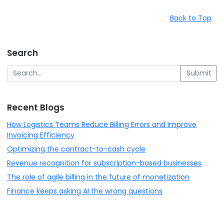
Back to Top
Search
Submit
Recent Blogs
How Logistics Teams Reduce Billing Errors and Improve
Invoicing Efficiency
Optimizing the contract-to-cash cycle
Revenue recognition for subscription-based businesses
The role of agile billing in the future of monetization
Finance keeps asking AI the wrong questions