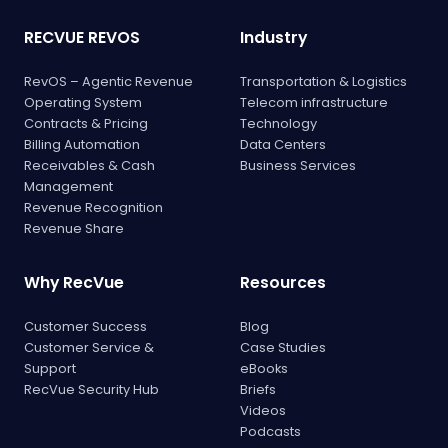
RECVUE REVOS
Industry
RevOS – Agentic Revenue
Transportation & Logistics
Operating System
Telecom infrastructure
Contracts & Pricing
Technology
Billing Automation
Data Centers
Receivables & Cash
Business Services
Management
Revenue Recognition
Revenue Share
Why RecVue
Resources
Customer Success
Blog
Customer Service &
Case Studies
Support
eBooks
RecVue Security Hub
Briefs
Videos
Podcasts